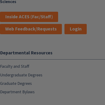
Sciences
Inside ACES (Fac/Staff)
Web Feedback/Requests
Login
Departmental Resources
Faculty and Staff
Undergraduate Degrees
Graduate Degrees
Department Bylaws