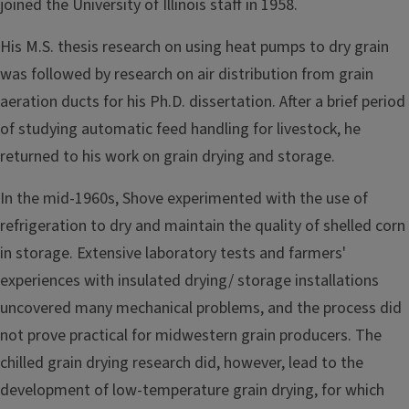
joined the University of Illinois staff in 1958.
His M.S. thesis research on using heat pumps to dry grain
was fol­lowed by research on air distribution from grain
aeration ducts for his Ph.D. dissertation. After a brief period
of studying automatic feed­ handling for livestock, he
returned to his work on grain drying and storage.
In the mid-1960s, Shove experimented with the use of
refrigera­tion to dry and maintain the quality of shelled corn
in storage. Exten­sive laboratory tests and farmers'
experiences with insulated drying/ storage installations
uncovered many mechanical problems, and the process did
not prove practical for midwestern grain producers. The
chilled grain drying research did, however, lead to the
development of low-temperature grain drying, for which