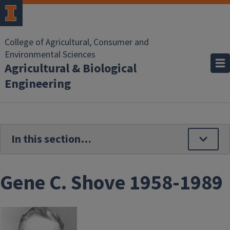
Skip to main content
College of Agricultural, Consumer and
Environmental Sciences
Agricultural & Biological
Engineering
Gene C. Shove 1958-1989