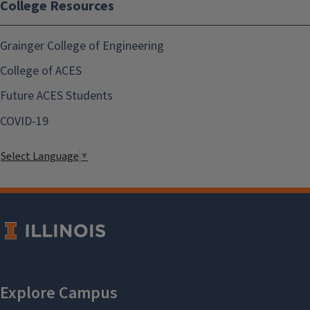
College Resources
Grainger College of Engineering
College of ACES
Future ACES Students
COVID-19
Select Language
▼