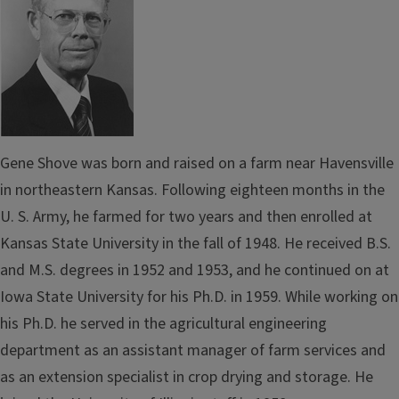
Gene Shove was born and raised on a farm near
Havensville
in northeastern Kansas. Following eighteen months in the
U. S. Army, he farmed for two years and then enrolled at
Kansas State Uni­versity in the fall of 1948. He received B.S.
and M.S. degrees in 1952 and 1953, and he
continued on
at
Iowa State University for his Ph.D. in 1959. While working on
his Ph.D. he served in the agricultural engineering
department as an assistant manager of farm services and
as an extension specialist in crop drying and storage. He