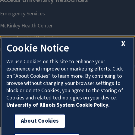
X
Cookie Notice
We use Cookies on this site to enhance your
experience and improve our marketing efforts. Click
on “About Cookies” to learn more. By continuing to
browse without changing your browser settings to
About Cookies
block or delete Cookies, you agree to the storing of
Cookies and related technologies on your device.
University of Illinois System Cookie Policy.
About Cookies