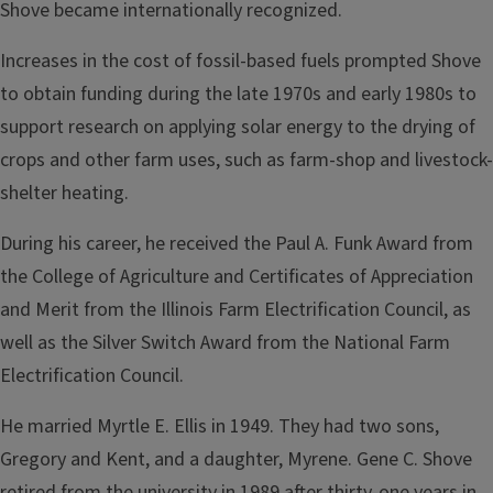
Shove became interna­tionally recognized.
Increases in the cost of fossil-based fuels prompted Shove
to obtain funding during the late 1970s and early 1980s to
support research on applying solar energy to the drying of
crops and other farm uses, such as farm-shop and livestock-
shelter heating.
During his career, he received the Paul A. Funk Award from
the College of Agriculture and Certificates of Appreciation
and Merit from the Illinois Farm Electrification Council, as
well as the Silver Switch Award from the National Farm
Electrification Council.
He married Myrtle E. Ellis in 1949. They had two sons,
Gregory and Kent, and a daughter,
Myrene
. Gene C. Shove
retired from the university in 1989 after thirty-one years in