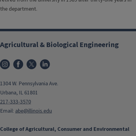
the department.
Agricultural & Biological Engineering
Instagram
Facebook
x
LinkedIn
1304 W. Pennsylvania Ave.
Urbana, IL 61801
217-333-3570
Email:
abe@illinois.edu
College of Agricultural, Consumer and Environmental