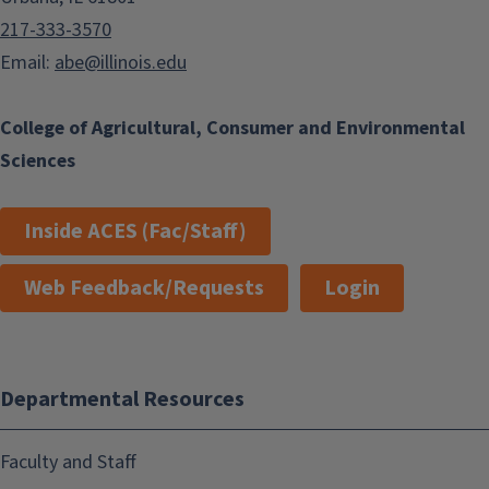
217-333-3570
Email:
abe@illinois.edu
College of Agricultural, Consumer and Environmental
Sciences
Inside ACES (Fac/Staff)
Web Feedback/Requests
Login
Departmental Resources
Faculty and Staff