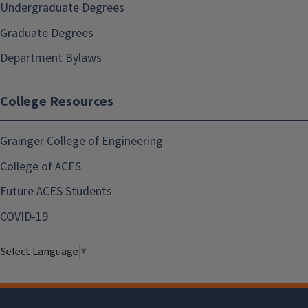
Undergraduate Degrees
Graduate Degrees
Department Bylaws
College Resources
Grainger College of Engineering
College of ACES
Future ACES Students
COVID-19
Select Language
▼