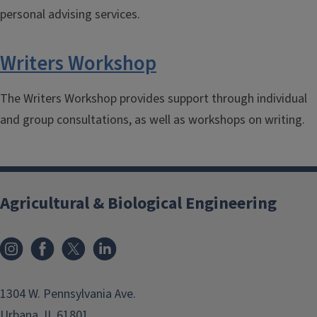
personal advising services.
Writers Workshop
The Writers Workshop provides support through individual
and group consultations, as well as workshops on writing.
Agricultural & Biological Engineering
Instagram
Facebook
x
LinkedIn
1304 W. Pennsylvania Ave.
Urbana, IL 61801