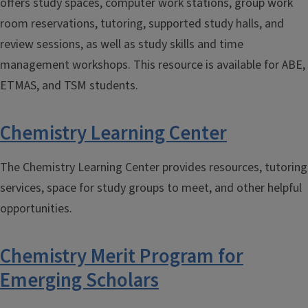
offers study spaces, computer work stations, group work
room reservations, tutoring, supported study halls, and
review sessions, as well as study skills and time
management workshops. This resource is available for ABE,
ETMAS, and TSM students.
Chemistry Learning Center
The Chemistry Learning Center provides resources, tutoring
services, space for study groups to meet, and other helpful
opportunities.
Chemistry Merit Program for
Emerging Scholars