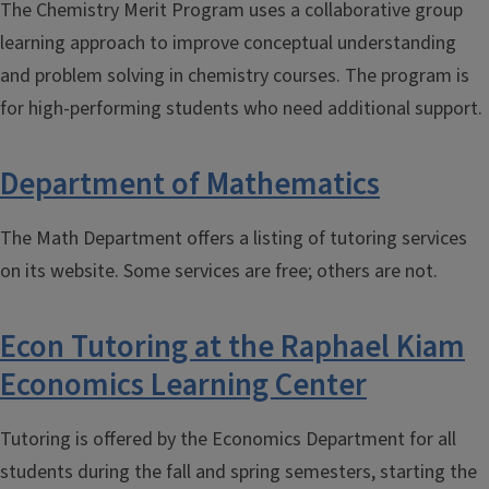
The Chemistry Merit Program uses a collaborative group
learning approach to improve conceptual understanding
and problem solving in chemistry courses. The program is
for high-performing students who need additional support.
Department of Mathematics
The Math Department offers a listing of tutoring services
on its website. Some services are free; others are not.
Econ Tutoring at the Raphael Kiam
Economics Learning Center
Tutoring is offered by the Economics Department for all
students during the fall and spring semesters, starting the