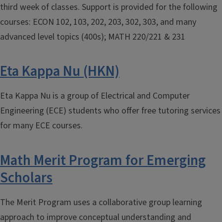
third week of classes. Support is provided for the following
courses: ECON 102, 103, 202, 203, 302, 303, and many
advanced level topics (400s); MATH 220/221 & 231
Eta Kappa Nu (HKN)
Eta Kappa Nu is a group of Electrical and Computer
Engineering (ECE) students who offer free tutoring services
for many ECE courses.
Math Merit Program for Emerging
Scholars
The Merit Program uses a collaborative group learning
approach to improve conceptual understanding and