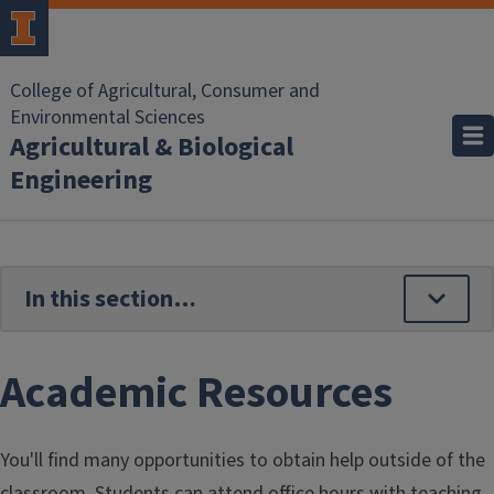
Skip to main content
College of Agricultural, Consumer and
Environmental Sciences
Agricultural & Biological
Engineering
Academic Resources
You'll find many opportunities to obtain help outside of the
classroom. Students can attend office hours with teaching