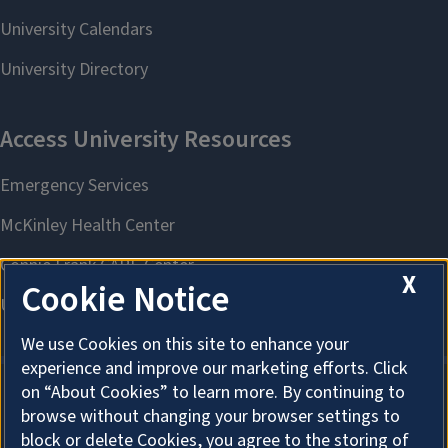
X
Cookie Notice
We use Cookies on this site to enhance your
experience and improve our marketing efforts. Click
on “About Cookies” to learn more. By continuing to
browse without changing your browser settings to
About Cookies
block or delete Cookies, you agree to the storing of