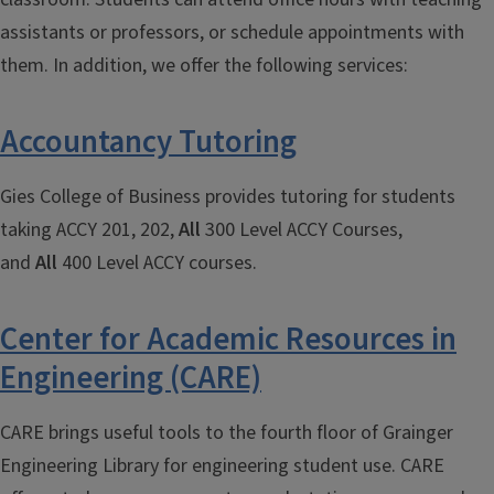
assistants or professors, or schedule appointments with
them. In addition, we offer the following services:
Accountancy Tutoring
Gies College of Business provides tutoring for students
taking ACCY 201, 202,
A
ll
300 Level ACCY Courses,
and
Al
l
400 Level ACCY courses.
Center for Academic Resources in
Engineering (CARE)
CARE brings useful tools to the fourth floor of Grainger
Engineering Library for engineering student use. CARE