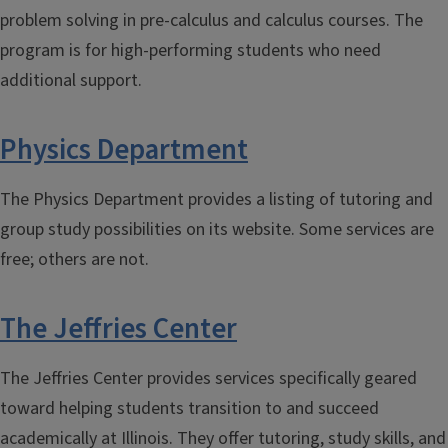
problem solving in pre-calculus and calculus courses. The
program is for high-performing students who need
additional support.
Physics Department
The Physics Department provides a listing of tutoring and
group study possibilities on its website. Some services are
free; others are not.
The Jeffries Center
The Jeffries Center provides services specifically geared
toward helping students transition to and succeed
academically at Illinois. They offer tutoring, study skills, and