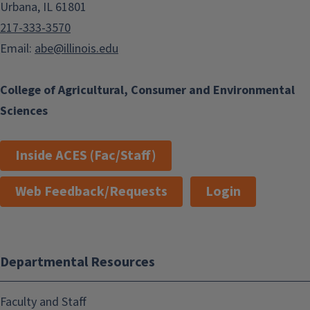
Urbana, IL 61801
217-333-3570
Email:
abe@illinois.edu
College of Agricultural, Consumer and Environmental
Sciences
Inside ACES (Fac/Staff)
Web Feedback/Requests
Login
Departmental Resources
Faculty and Staff