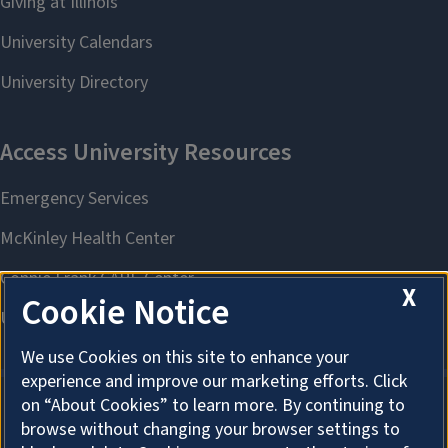
X
Cookie Notice
We use Cookies on this site to enhance your
experience and improve our marketing efforts. Click
on “About Cookies” to learn more. By continuing to
browse without changing your browser settings to
About Cookies