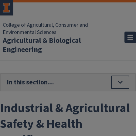
Skip to main content
College of Agricultural, Consumer and
Environmental Sciences
Agricultural & Biological
Engineering
Industrial & Agricultural
Safety & Health