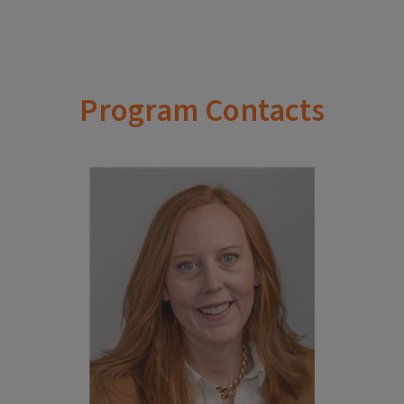
Program Contacts