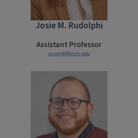
Josie M. Rudolphi
Assistant Professor
josier@illinois.edu