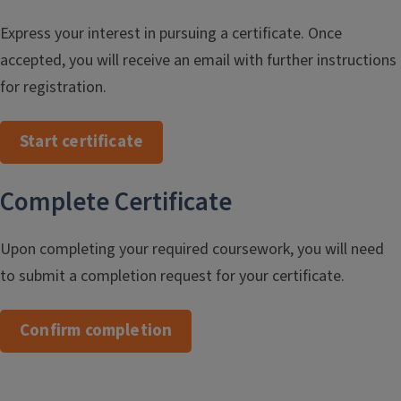
Express your interest in pursuing a certificate. Once
accepted, you will receive an email with further instructions
for registration.
Start certificate
Complete Certificate
Upon completing your required coursework, you will need
to submit a completion request for your certificate.
Confirm completion