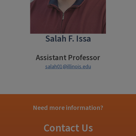
Salah F. Issa
Assistant Professor
salah01@illinois.edu
Need more information?
Contact Us