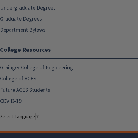
Undergraduate Degrees
Graduate Degrees
Department Bylaws
College Resources
Grainger College of Engineering
College of ACES
Future ACES Students
COVID-19
Select Language
▼