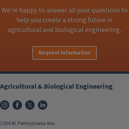
We’re happy to answer all your questions to
help you create a strong future in
agricultural and biological engineering.
Request information
Agricultural & Biological Engineering
Instagram
Facebook
x
LinkedIn
1304 W. Pennsylvania Ave.