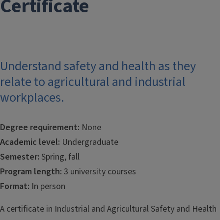
Certificate
Understand safety and health as they
relate to agricultural and industrial
workplaces.
Degree requirement:
None
Academic level:
Undergraduate
Semester:
Spring, fall
Program length:
3 university courses
Format:
In person
A certificate in Industrial and Agricultural Safety and Health