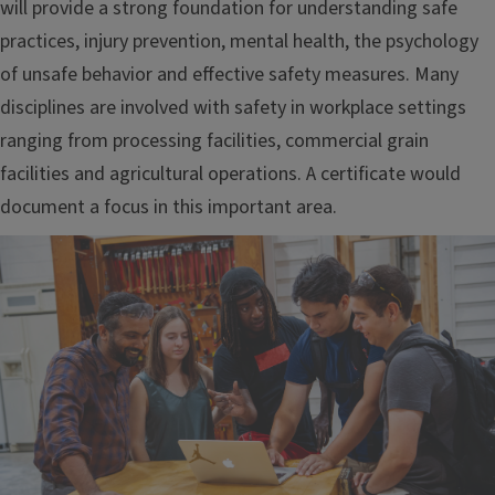
will provide a strong foundation for understanding safe
practices, injury prevention, mental health, the psychology
of unsafe behavior and effective safety measures. Many
disciplines are involved with safety in workplace settings
ranging from processing facilities, commercial grain
facilities and agricultural operations. A certificate would
document a focus in this important area.