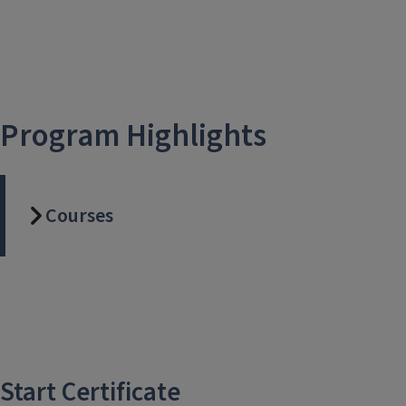
Program Highlights
Courses
Start Certificate