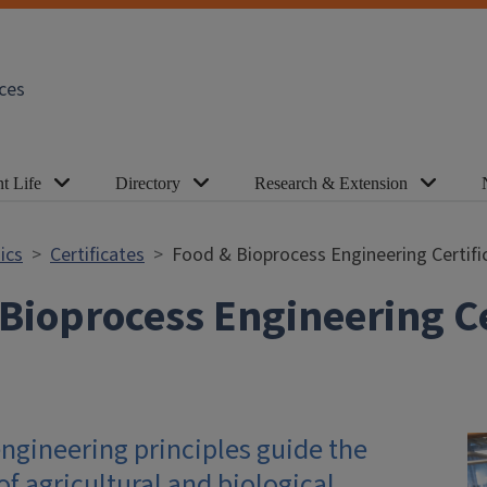
ces
t Life
Directory
Research & Extension
ics
Certificates
Food & Bioprocess Engineering Certifi
Bioprocess Engineering Ce
ngineering principles guide the
f agricultural and biological