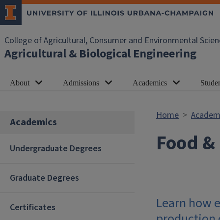
Skip to main content
College of Agricultural, Consumer and Environmental Scien
Agricultural & Biological Engineering
About
Admissions
Academics
Studen
Home
Academ
Academics
Food & 
Undergraduate Degrees
Graduate Degrees
Learn how e
Certificates
production o