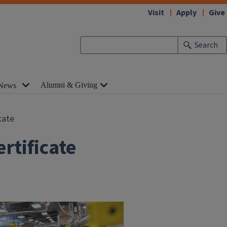
Visit
Apply
Give
Search
Alumni & Giving
News
cate
rtificate