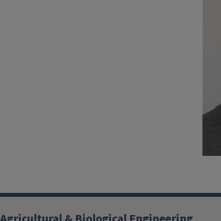
Agricultural & Biological Engineering