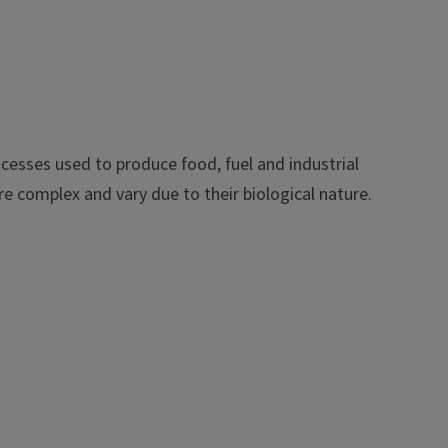
ocesses used to produce food, fuel and industrial
e complex and vary due to their biological nature.