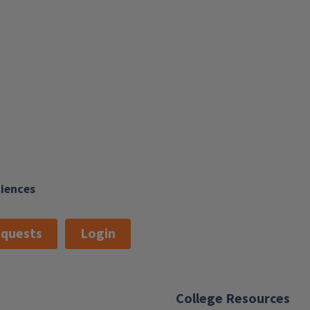
ciences
quests
Login
College Resources