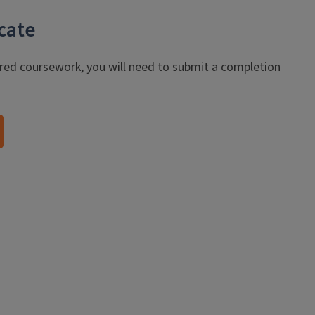
cate
red coursework, you will need to submit a completion
.