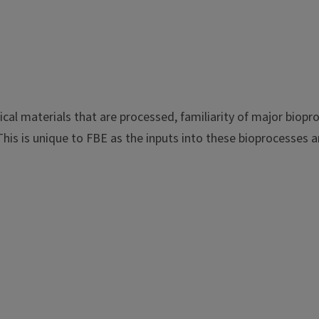
cal materials that are processed, familiarity of major biopr
is is unique to FBE as the inputs into these bioprocesses ar