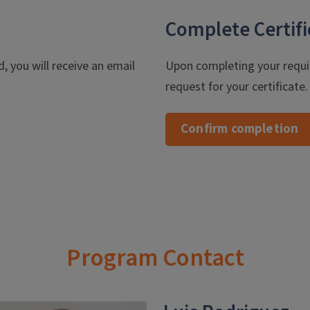
Complete Certifi
, you will receive an email
Upon completing your requi
request for your certificate
Confirm completion
Program Contact