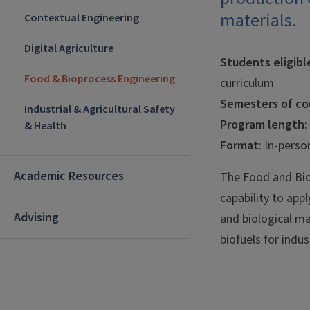
materials.
Contextual Engineering
Digital Agriculture
Students eligibl
Food & Bioprocess Engineering
curriculum
Semesters of cou
Industrial & Agricultural Safety
Program length
:
& Health
Format
: In-perso
Academic Resources
The Food and Bio
capability to appl
Advising
and biological ma
biofuels for indu