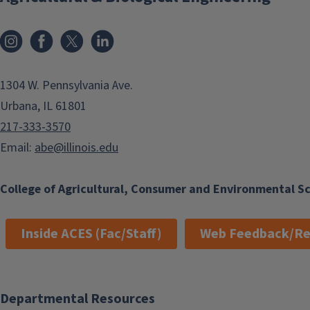
Instagram
Facebook
x
LinkedIn
1304 W. Pennsylvania Ave.
Urbana, IL 61801
217-333-3570
Email:
abe@illinois.edu
College of Agricultural, Consumer and Environmental S
Inside ACES (Fac/Staff)
Web Feedback/Re
Departmental Resources