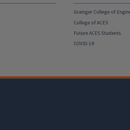
Grainger College of Engin
College of ACES
Future ACES Students
COVID-19