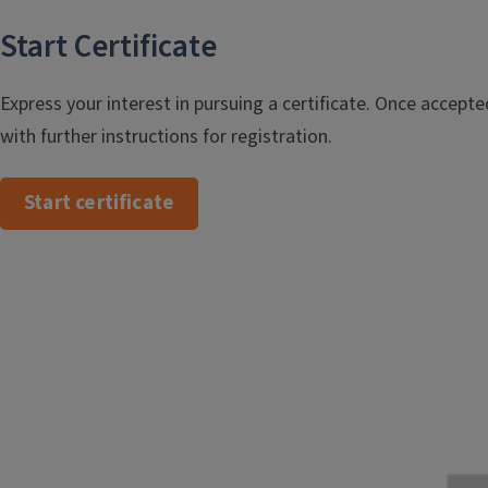
Start Certificate
Express your interest in pursuing a certificate. Once accepted
with further instructions for registration.
Start certificate