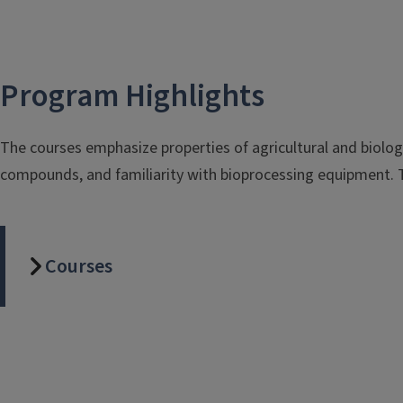
Program Highlights
The courses emphasize properties of agricultural and biologi
compounds, and familiarity with bioprocessing equipment. Th
Courses