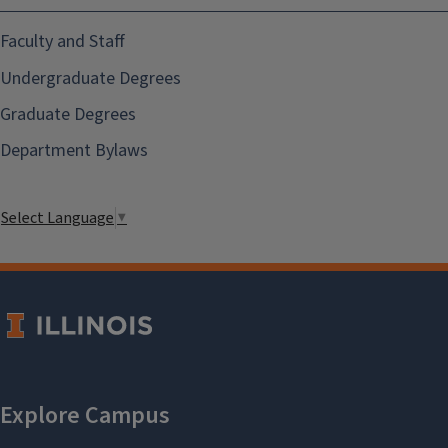
Faculty and Staff
Undergraduate Degrees
Graduate Degrees
Department Bylaws
Select Language
▼