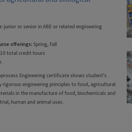
e:
junior or senior in ABE or related engineering
rse offerings:
Spring, Fall
 10 total credit hours
n
process Engineering certificate shows student's
y rigorous engineering principles to food, agricultural
terials in the manufacture of food, biochemicals and
strial, human and animal uses.