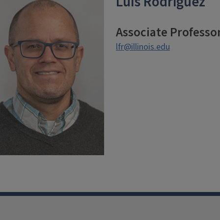
Luis Rodriguez
Associate Professo
lfr@illinois.edu