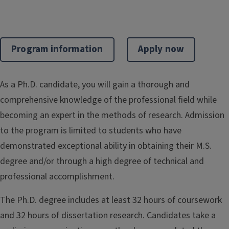
Program information
Apply now
As a Ph.D. candidate, you will gain a thorough and
comprehensive knowledge of the professional field while
becoming an expert in the methods of research. Admission
to the program is limited to students who have
demonstrated exceptional ability in obtaining their M.S.
degree and/or through a high degree of technical and
professional accomplishment.
The Ph.D. degree includes at least 32 hours of coursework
and 32 hours of dissertation research. Candidates take a