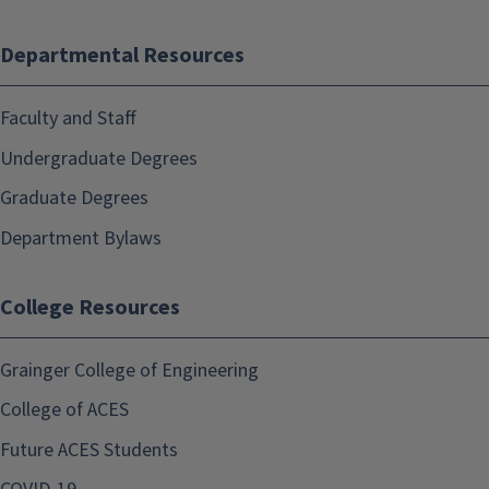
Departmental Resources
Faculty and Staff
Undergraduate Degrees
Graduate Degrees
Department Bylaws
College Resources
Grainger College of Engineering
College of ACES
Future ACES Students