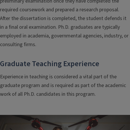
preliminary examination once they have completed the
required coursework and prepared a research proposal.
After the dissertation is completed, the student defends it
in a final oral examination. Ph.D. graduates are typically
employed in academia, governmental agencies, industry, or
consulting firms.
Graduate Teaching Experience
Experience in teaching is considered a vital part of the
graduate program and is required as part of the academic
work of all Ph.D. candidates in this program.