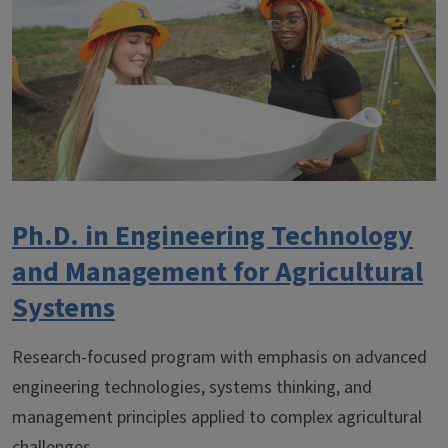
Ph.D. in Engineering Technology
and Management for Agricultural
Systems
Research-focused program with emphasis on advanced
engineering technologies, systems thinking, and
management principles applied to complex agricultural
challenges.