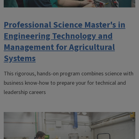
Professional Science Master's in
Engineering Technology and
Management for Agricultural
Systems
This rigorous, hands-on program combines science with
business know-how to prepare your for technical and
leadership careers