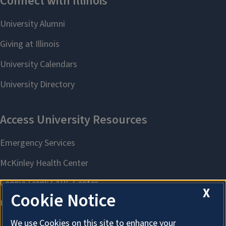
X
Cookie Notice
We use Cookies on this site to enhance your