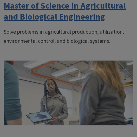
Master of Science in Agricultural
and Biological Engineering
Solve problems in agricultural production, utilization,
environmental control, and biological systems.