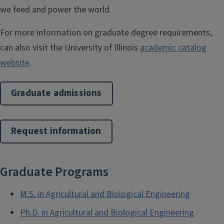
we feed and power the world.
For more information on graduate degree requirements,
can also visit the University of Illinois
academic catalog
website
.
Graduate admissions
Request information
Graduate Programs
M.S. in Agricultural and Biological Engineering
Ph.D. in Agricultural and Biological Engineering