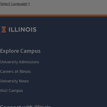
Select Language
▼