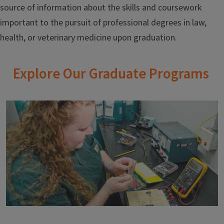
source of information about the skills and coursework
important to the pursuit of professional degrees in law,
health, or veterinary medicine upon graduation.
Explore Our Graduate Programs