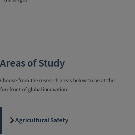
Areas of Study
Choose from the research areas below to be at the
forefront of global innovation:
Agricultural Safety