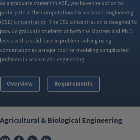
As a graduate student in ABE, you have the option to
participate in the
Computational Science and Engineering
(CSE) concentration
. The CSE concentration is designed to
provide graduate students at both the Masters and Ph.D.
levels with a solid base in problem-solving using
computation as a major tool for modeling complicated
problems in science and engineering.
Overview
Requirements
Agricultural & Biological Engineering
Instagram
Facebook
x
LinkedIn