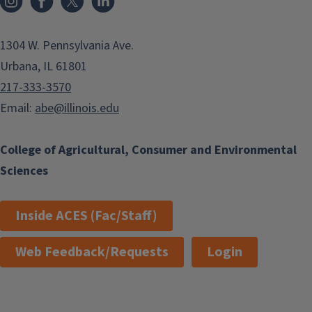
1304 W. Pennsylvania Ave.
Urbana, IL 61801
217-333-3570
Email:
abe@illinois.edu
College of Agricultural, Consumer and Environmental
Sciences
Inside ACES (Fac/Staff)
Web Feedback/Requests
Login