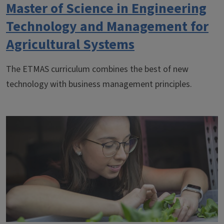
Master of Science in Engineering
Technology and Management for
Agricultural Systems
The ETMAS curriculum combines the best of new
technology with business management principles.