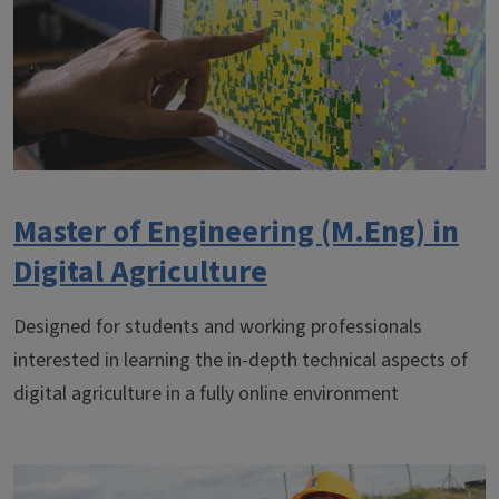
Master of Engineering (M.Eng) in
Digital Agriculture
Designed for students and working professionals
interested in learning the in-depth technical aspects of
digital agriculture in a fully online environment