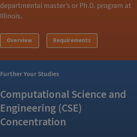
departmental master’s or Ph.D. program at
Illinois.
Overview
Requirements
Further Your Studies
Computational Science and
Engineering (CSE)
Concentration