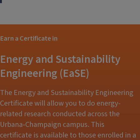
Earn a Certificate in
Energy and Sustainability
Engineering (EaSE)
The Energy and Sustainability Engineering
Certificate will allow you to do energy-
related research conducted across the
Urbana-Champaign campus. This
certificate is available to those enrolled in a