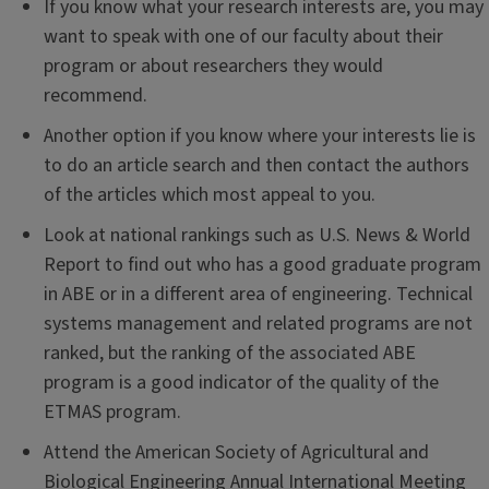
If you know what your research interests are, you may
want to speak with one of our faculty about their
program or about researchers they would
recommend.
Another option if you know where your interests lie is
to do an article search and then contact the authors
of the articles which most appeal to you.
Look at national rankings such as U.S. News & World
Report to find out who has a good graduate program
in ABE or in a different area of engineering. Technical
systems management and related programs are not
ranked, but the ranking of the associated ABE
program is a good indicator of the quality of the
ETMAS program.
Attend the American Society of Agricultural and
Biological Engineering Annual International Meeting