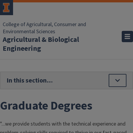
Skip to main content
College of Agricultural, Consumer and
Environmental Sciences
Agricultural & Biological
Engineering
Graduate Degrees
"...we provide students with the technical experience and
problem-solving skills required to thrive in our fast-paced