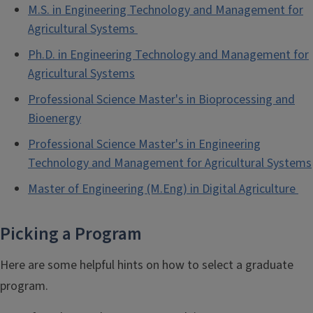
M.S. in Engineering Technology and Management for
Agricultural Systems
Ph.D. in Engineering Technology and Management for
Agricultural Systems
Professional Science Master's in Bioprocessing and
Bioenergy
Professional Science Master's in Engineering
Technology and Management for Agricultural Systems
Master of Engineering (M.Eng) in Digital Agriculture
Picking a Program
Here are some helpful hints on how to select a graduate
program.