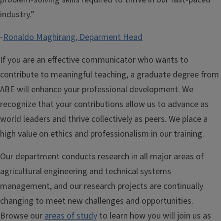
industry.”
-
Ronaldo Maghirang, Deparment Head
If you are an effective communicator who wants to
contribute to meaningful teaching, a graduate degree from
ABE will enhance your professional development. We
recognize that your contributions allow us to advance as
world leaders and thrive collectively as peers. We place a
high value on ethics and professionalism in our training.
Our department conducts research in all major areas of
agricultural engineering and technical systems
management, and our research projects are continually
changing to meet new challenges and opportunities.
Browse our
areas of study
to learn how you will join us as