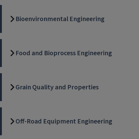
Bioenvironmental Engineering
Food and Bioprocess Engineering
Grain Quality and Properties
Off-Road Equipment Engineering