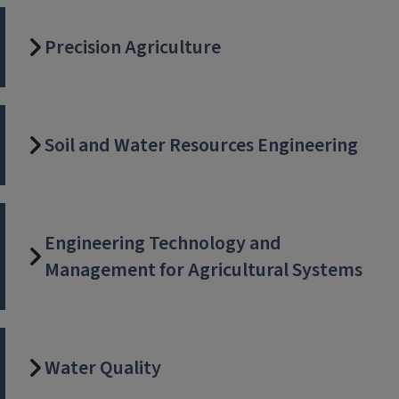
Precision Agriculture
Soil and Water Resources Engineering
Engineering Technology and
Management for Agricultural Systems
Water Quality