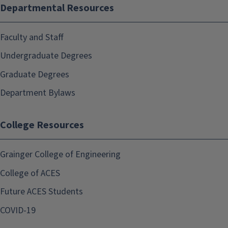
Departmental Resources
Faculty and Staff
Undergraduate Degrees
Graduate Degrees
Department Bylaws
College Resources
Grainger College of Engineering
College of ACES
Future ACES Students
COVID-19