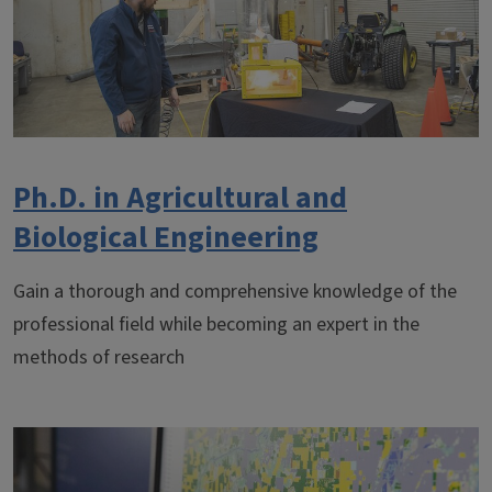
Ph.D. in Agricultural and
Biological Engineering
Gain a thorough and comprehensive knowledge of the
professional field while becoming an expert in the
methods of research