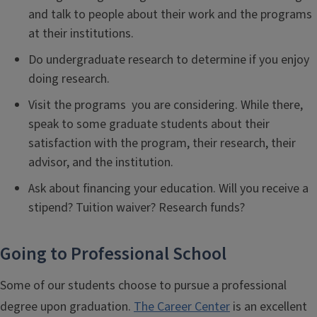
and talk to people about their work and the programs
at their institutions.
Do undergraduate research to determine if you enjoy
doing research.
Visit the programs you are considering. While there,
speak to some graduate students about their
satisfaction with the program, their research, their
advisor, and the institution.
Ask about financing your education. Will you receive a
stipend? Tuition waiver? Research funds?
Going to Professional School
Some of our students choose to pursue a professional
degree upon graduation.
The Career Center
is an excellent