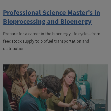
Professional Science Master's in
Bioprocessing and Bioenergy
Prepare for a career in the bioenergy life cycle—from
feedstock supply to biofuel transportation and
distribution.