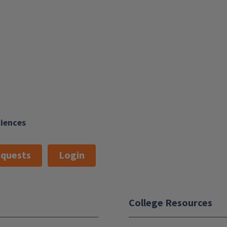
ciences
quests
Login
College Resources