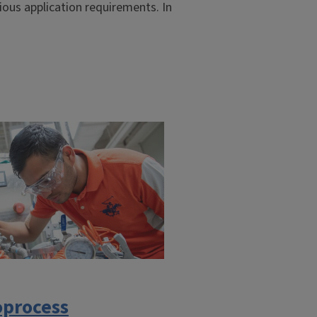
ious application requirements. In
oprocess