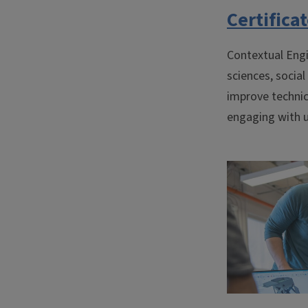
Certifica
Contextual Engi
sciences, social
improve technic
engaging with u