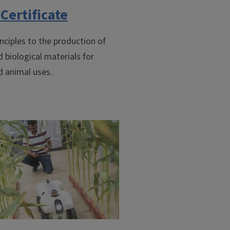
Certificate
nciples to the production of
d biological materials for
d animal uses.