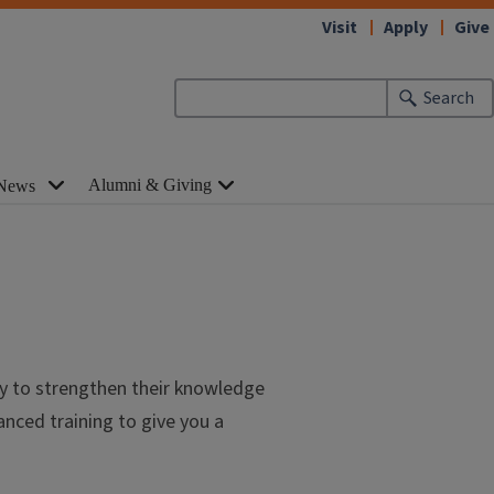
Visit
Apply
Give
Search
Alumni & Giving
News
ty to strengthen their knowledge
nced training to give you a