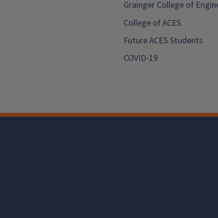
Grainger College of Engin
College of ACES
Future ACES Students
COVID-19