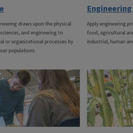
te
Engineering 
neering draws upon the physical
Apply engineering pri
 sciences, and engineering to
food, agricultural an
al or organizational processes by
industrial, human an
ser populations.