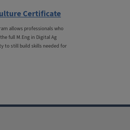
ulture Certificate
gram allows professionals who
he full M.Eng in Digital Ag
 to still build skills needed for