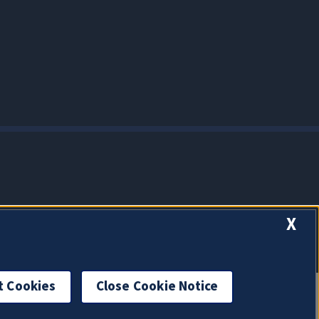
X
t Cookies
Close Cookie Notice