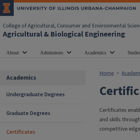
Skip to main content
College of Agricultural, Consumer and Environmental Scien
Agricultural & Biological Engineering
About
Admissions
Academics
Studen
Home
Academ
Academics
Certifi
Undergraduate Degrees
Certificates enab
Graduate Degrees
and skills throu
competitive edge
Certificates