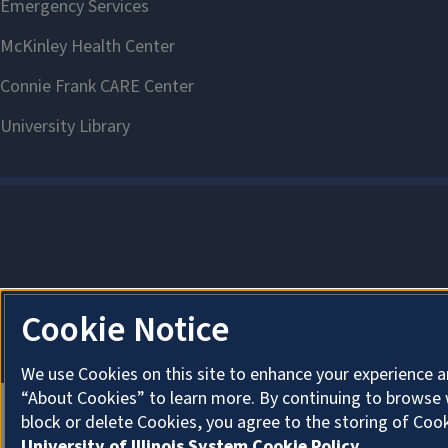
Cookie Notice
We use Cookies on this site to enhance your experience a
“About Cookies” to learn more. By continuing to browse 
block or delete Cookies, you agree to the storing of Coo
University of Illinois System Cookie Policy.