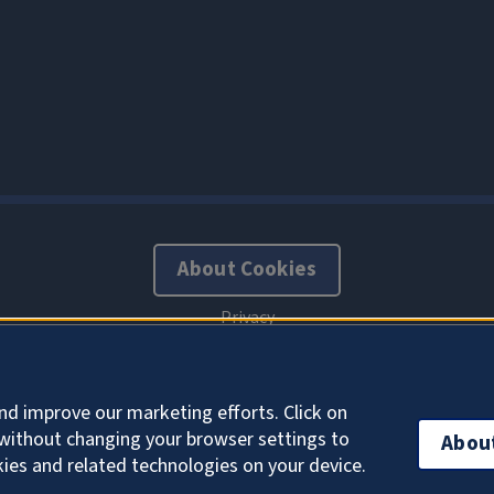
About Cookies
nd improve our marketing efforts. Click on
without changing your browser settings to
Abou
kies and related technologies on your device.