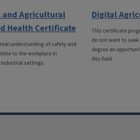
l and Agricultural
Digital Agric
d Health Certificate
This certificate pro
do not want to seek t
ntal understanding of safety and
degree an opportunity
elate to the workplace in
this field.
 industrial settings.