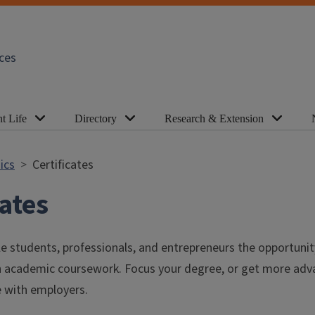
ces
t Life
Directory
Research & Extension
ics
Certificates
cates
le students, professionals, and entrepreneurs the opportuni
gh academic coursework. Focus your degree, or get more adva
 with employers.