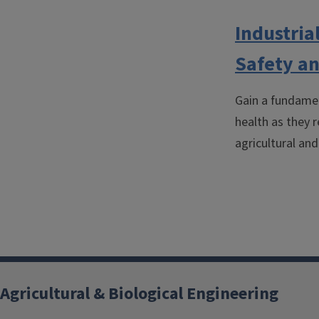
Industria
Safety an
Gain a fundame
health as they r
agricultural and
Agricultural & Biological Engineering