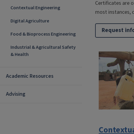
Certificates are 
Contextual Engineering
most instances, c
Digital Agriculture
Request inf
Food & Bioprocess Engineering
Industrial & Agricultural Safety
& Health
Academic Resources
Advising
Contextu