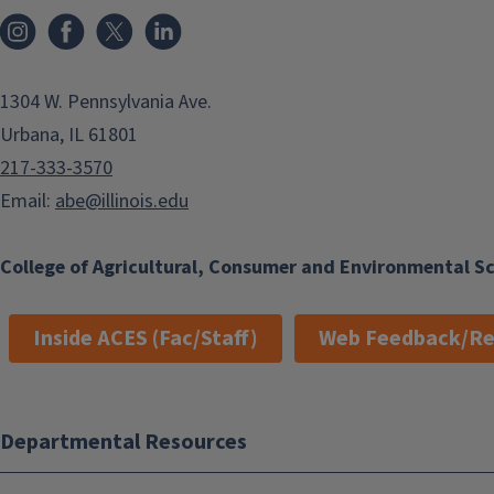
Instagram
Facebook
x
LinkedIn
1304 W. Pennsylvania Ave.
Urbana, IL 61801
217-333-3570
Email:
abe@illinois.edu
College of Agricultural, Consumer and Environmental S
Inside ACES (Fac/Staff)
Web Feedback/Re
Departmental Resources