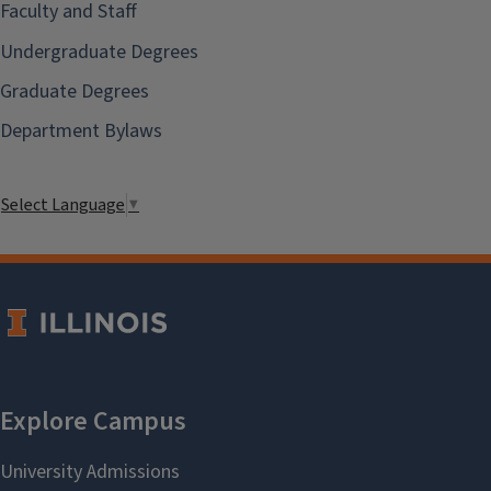
Faculty and Staff
Undergraduate Degrees
Graduate Degrees
Department Bylaws
Select Language
▼