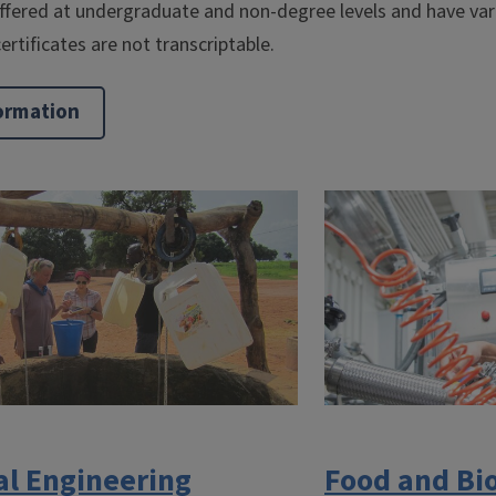
offered at undergraduate and non-degree levels and have var
ertificates are not transcriptable.
ormation
al Engineering
Food and Bi