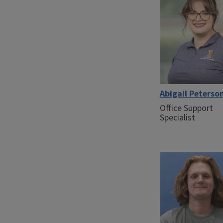
Abigail Peterso
Office Support
Specialist