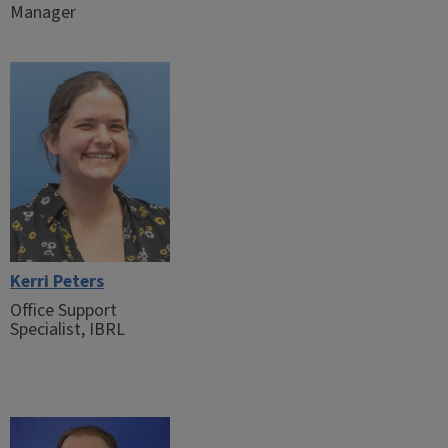
Manager
Kerri Peters
Office Support
Specialist, IBRL