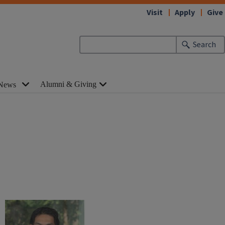
Visit
Apply
Give
Search
Alumni & Giving
News