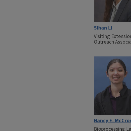
Sihan Li
Visiting Extensio
Outreach Associ
Nancy E. McCro
Bioprocessing L