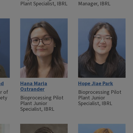
Plant Specialist, IBRL
Manager, IBRL
nd
Hana Maria
Hope Jiae Park
Ostrander
r of
Bioprocessing Pilot
fety
Bioprocessing Pilot
Plant Junior
Plant Junior
Specialist, IBRL
Specialist, IBRL