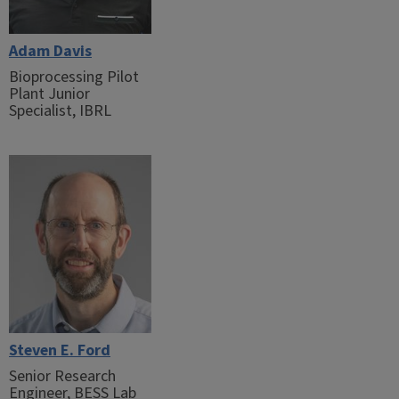
Adam Davis
Bioprocessing Pilot
Plant Junior
Specialist, IBRL
Steven E. Ford
Senior Research
Engineer, BESS Lab