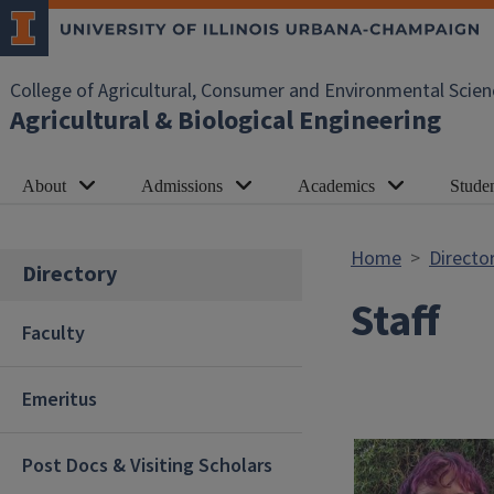
Skip to main content
College of Agricultural, Consumer and Environmental Scien
Agricultural & Biological Engineering
About
Admissions
Academics
Studen
Home
Directo
Directory
Staff
Faculty
Emeritus
Post Docs & Visiting Scholars