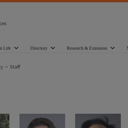
ces
t Life
Directory
Research & Extension
ry
Staff