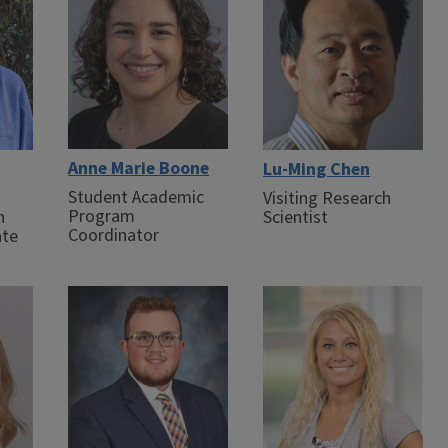
Anne Marie Boone
Lu-Ming Chen
Student Academic
Visiting Research
Program
n
Scientist
Coordinator
ate