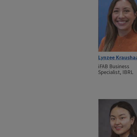
Lynzee Krausha
iFAB Business
Specialist, IBRL