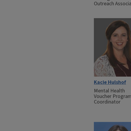
Outreach Associ
Kacie Hulshof
Mental Health
Voucher Progra
Coordinator