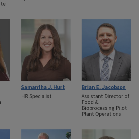
ate
Samantha J. Hurt
Brian E. Jacobson
HR Specialist
Assistant Director of
m
Food &
Bioprocessing Pilot
Plant Operations