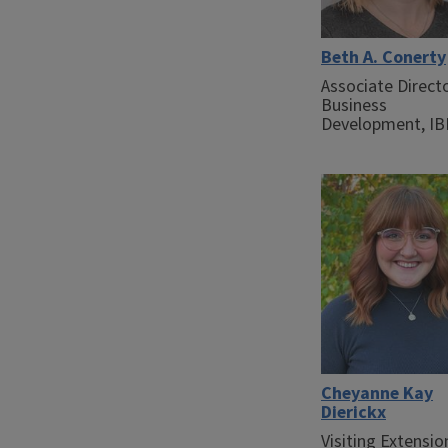
Beth A. Conerty
Associate Direct
Business
Development, I
Cheyanne Kay
Dierickx
Visiting Extensio