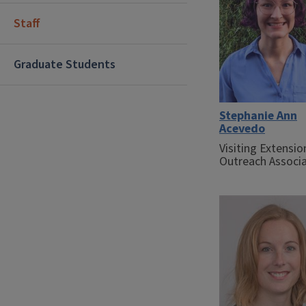
Staff
Graduate Students
Stephanie Ann
Acevedo
Visiting Extensio
Outreach Associ