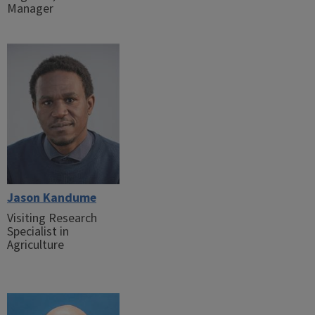
Manager
Jason Kandume
Visiting Research
Specialist in
Agriculture