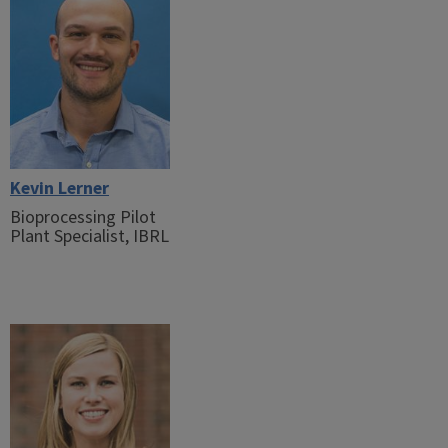
Kevin Lerner
Bioprocessing Pilot
Plant Specialist, IBRL