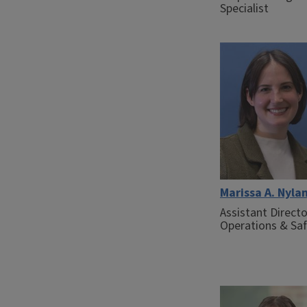
Specialist
Marissa A. Nyla
Assistant Directo
Operations & Sa