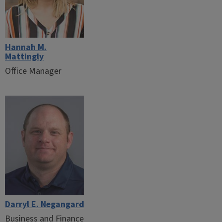
Hannah M.
Mattingly
Office Manager
Darryl E. Negangard
Business and Finance