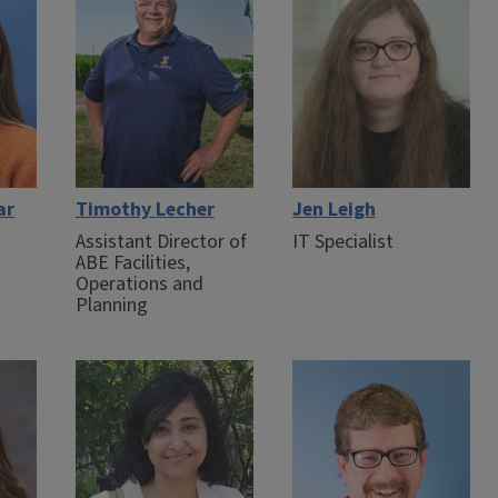
ar
Timothy Lecher
Jen Leigh
Assistant Director of
IT Specialist
ABE Facilities,
Operations and
Planning