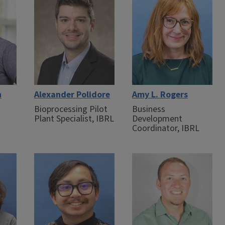
n
Alexander Polidore
Amy L. Rogers
Bioprocessing Pilot
Business
Plant Specialist, IBRL
Development
Coordinator, IBRL