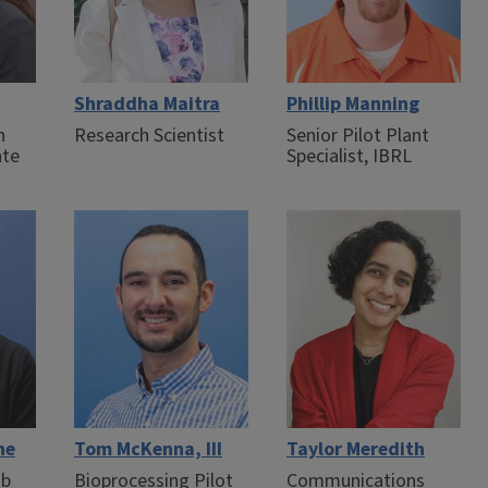
Shraddha Maitra
Phillip Manning
n
Research Scientist
Senior Pilot Plant
ate
Specialist, IBRL
ne
Tom McKenna, III
Taylor Meredith
ab
Bioprocessing Pilot
Communications