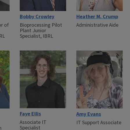
Bobby Crowley
Heather M. Crump
or of
Bioprocessing Pilot
Administrative Aide
Plant Junior
BRL
Specialist, IBRL
Faye Ellis
Amy Evans
Associate IT
IT Support Associate
Specialist
n