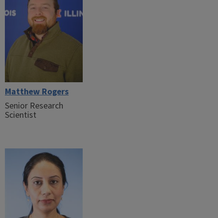
Matthew Rogers
Senior Research
Scientist