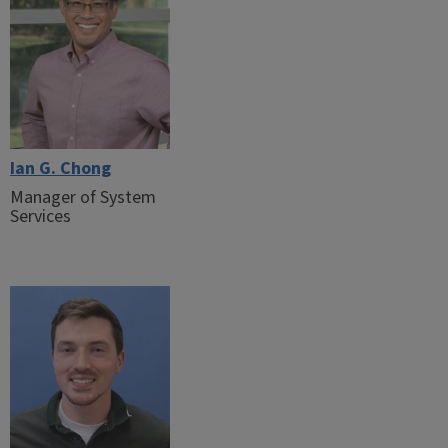
Ian G. Chong
Manager of System
Services