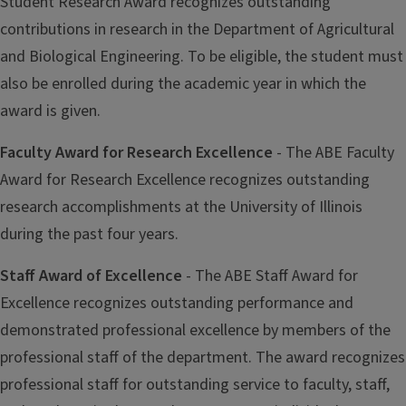
Student Research Award recognizes outstanding
contributions in research in the Department of Agricultural
and Biological Engineering. To be eligible, the student must
also be enrolled during the academic year in which the
award is given.
Faculty Award for Research Excellence
- The ABE Faculty
Award for Research Excellence recognizes outstanding
research accomplishments at the University of Illinois
during the past four years.
Staff Award of Excellence
- The ABE Staff Award for
Excellence recognizes outstanding performance and
demonstrated professional excellence by members of the
professional staff of the department. The award recognizes
professional staff for outstanding service to faculty, staff,