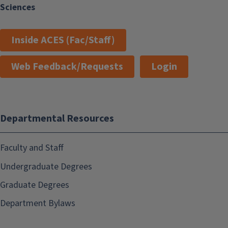
Sciences
Inside ACES (Fac/Staff)
Web Feedback/Requests
Login
Departmental Resources
Faculty and Staff
Undergraduate Degrees
Graduate Degrees
Department Bylaws