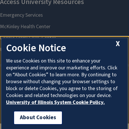
X
Cookie Notice
We use Cookies on this site to enhance your
experience and improve our marketing efforts. Click
on “About Cookies” to learn more. By continuing to
browse without changing your browser settings to
About Cookies
block or delete Cookies, you agree to the storing of
Cookies and related technologies on your device.
University of Illinois System Cookie Policy.
About Cookies