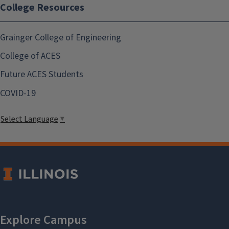
College Resources
Grainger College of Engineering
College of ACES
Future ACES Students
COVID-19
Select Language
▼