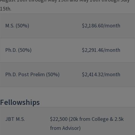
15th.
M.S. (50%)
$2,186.60/month
Ph.D. (50%)
$2,291.46/month
Ph.D. Post Prelim (50%)
$2,414.32/month
Fellowships
JBT M.S.
$22,500 (20k from College & 2.5k
from Advisor)