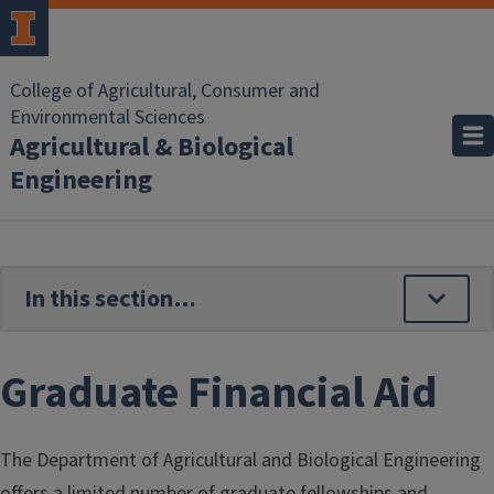
Skip to main content
College of Agricultural, Consumer and
Environmental Sciences
Agricultural & Biological
Engineering
Graduate Financial Aid
The Department of Agricultural and Biological Engineering
offers a limited number of graduate fellowships and