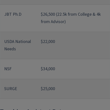
JBT Ph.D
$26,500 (22.5k from College & 4k
from Advisor)
USDA National
$22,000
Needs
NSF
$34,000
SURGE
$25,000