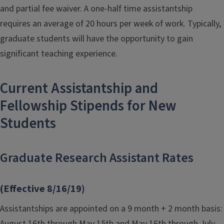
and partial fee waiver. A one-half time assistantship
requires an average of 20 hours per week of work. Typically,
graduate students will have the opportunity to gain
significant teaching experience.
Current Assistantship and
Fellowship Stipends for New
Students
Graduate Research Assistant Rates
(Effective 8/16/19)
Assistantships are appointed on a 9 month + 2 month basis:
August 16th through May 15th and May 16th through July