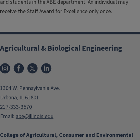
and students in the ABE department. An individual may
receive the Staff Award for Excellence only once.
Agricultural & Biological Engineering
Instagram
Facebook
x
LinkedIn
1304 W. Pennsylvania Ave.
Urbana, IL 61801
217-333-3570
Email:
abe@illinois.edu
College of Agricultural, Consumer and Environmental