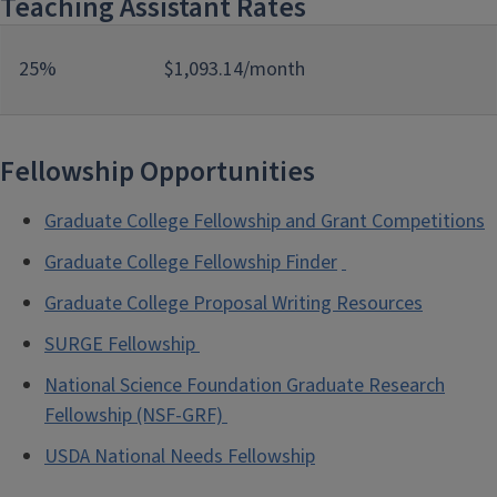
Teaching Assistant Rates
25%
$1,093.14/month
Fellowship Opportunities
Graduate College Fellowship and Grant Competitions
Graduate College Fellowship Finder
Graduate College Proposal Writing Resources
SURGE Fellowship
National Science Foundation Graduate Research
Fellowship (NSF-GRF)
USDA National Needs Fellowship