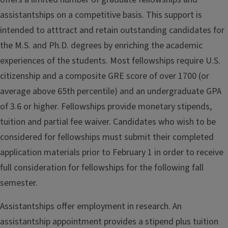
assistantships on a competitive basis. This support is
intended to atttract and retain outstanding candidates for
the M.S. and Ph.D. degrees by enriching the academic
experiences of the students. Most fellowships require U.S.
citizenship and a composite GRE score of over 1700 (or
average above 65th percentile) and an undergraduate GPA
of 3.6 or higher. Fellowships provide monetary stipends,
tuition and partial fee waiver. Candidates who wish to be
considered for fellowships must submit their completed
application materials prior to February 1 in order to receive
full consideration for fellowships for the following fall
semester.
Assistantships offer employment in research. An
assistantship appointment provides a stipend plus tuition