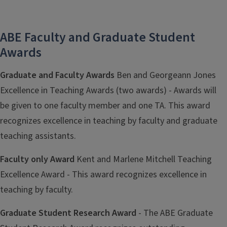
ABE Faculty and Graduate Student
Awards
Graduate and Faculty Awards
Ben and Georgeann Jones
Excellence in Teaching Awards (two awards) - Awards will
be given to one faculty member and one TA. This award
recognizes excellence in teaching by faculty and graduate
teaching assistants.
Faculty only Award
Kent and Marlene Mitchell Teaching
Excellence Award - This award recognizes excellence in
teaching by faculty.
Graduate Student Research Award
- The ABE Graduate