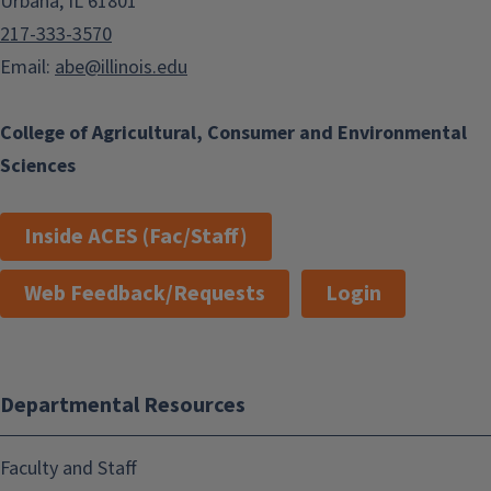
Urbana, IL 61801
217-333-3570
Email:
abe@illinois.edu
College of Agricultural, Consumer and Environmental
Sciences
Inside ACES (Fac/Staff)
Web Feedback/Requests
Login
Departmental Resources
Faculty and Staff