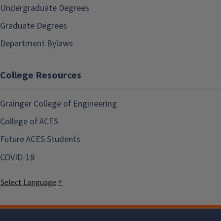
Undergraduate Degrees
Graduate Degrees
Department Bylaws
College Resources
Grainger College of Engineering
College of ACES
Future ACES Students
COVID-19
Select Language
▼