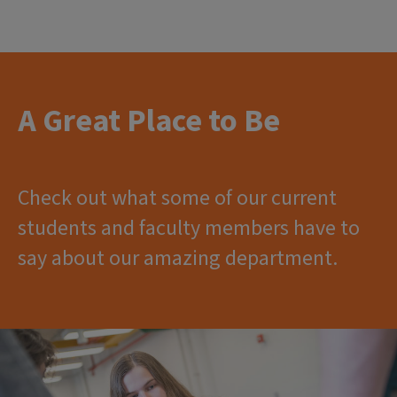
A Great Place to Be
Check out what some of our current
students and faculty members have to
say about our amazing department.