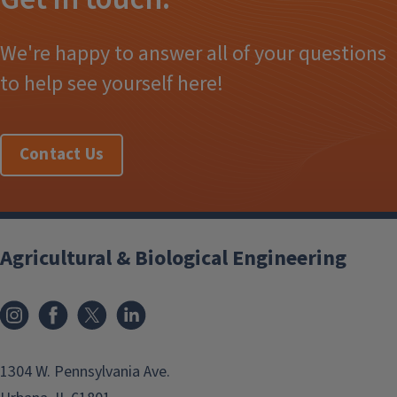
We're happy to answer all of your questions
to help see yourself here!
Contact Us
Agricultural & Biological Engineering
Instagram
Facebook
x
LinkedIn
1304 W. Pennsylvania Ave.