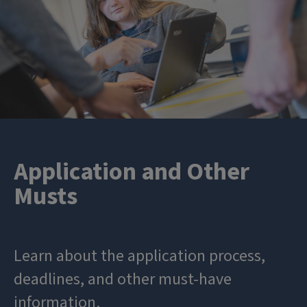
Application and Other
Musts
Learn about the application process,
deadlines, and other must-have
information.