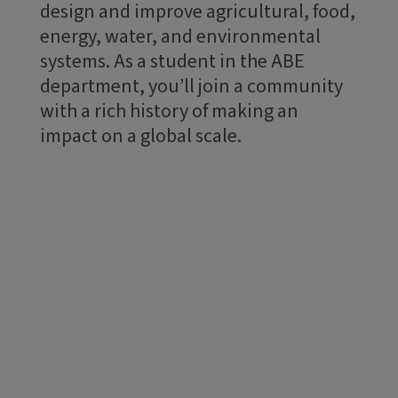
design and improve agricultural, food,
energy, water, and environmental
systems. As a student in the ABE
department, you’ll join a community
with a rich history of making an
impact on a global scale.