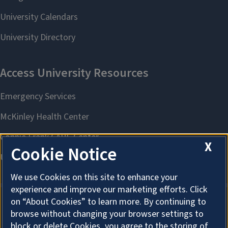
X
Cookie Notice
We use Cookies on this site to enhance your
experience and improve our marketing efforts. Click
on “About Cookies” to learn more. By continuing to
browse without changing your browser settings to
About Cookies
block or delete Cookies, you agree to the storing of