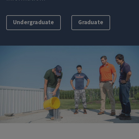
Undergraduate
Graduate