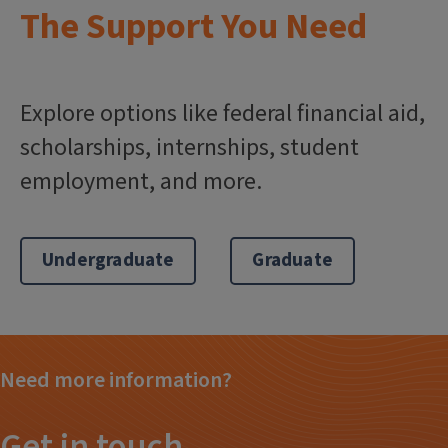
The Support You Need
Explore options like federal financial aid,
scholarships, internships, student
employment, and more.
Undergraduate
Graduate
Need more information?
Get in touch.