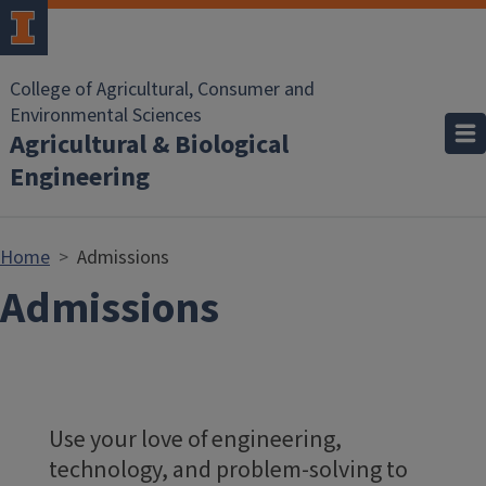
Skip to main content
College of Agricultural, Consumer and
Environmental Sciences
Agricultural & Biological
Engineering
Home
Admissions
Admissions
Use your love of engineering,
technology, and problem-solving to