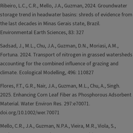
Ribeiro, L.C., C.R., Mello, J.A., Guzman, 2024. Groundwater
storage trend in headwater basins: shreds of evidence from
the last decades in Minas Gerais state, Brazil.
Environmental Earth Sciences, 83: 327
Sadsad, J., M.L., Chu, J.A., Guzman, D.N., Moriasi, A.M.,
Fortuna. 2024. Transport of nitrogen in grassed watersheds
accounting for the combined influence of grazing and
climate. Ecological Modelling, 496: 110827
Flores, F.T., G.R., Nair, J.A., Guzman, M.L., Chu, A., Singh.
2025. Enhancing Corn Leaf Fiber as Phosphorous Adsorbent
Material. Water Environ Res. 297:e70071.
doi.org/10.1002/wer.70071
Mello, C.R., J.A., Guzman, N.P.A., Vieira, M.R., Viola, S.,