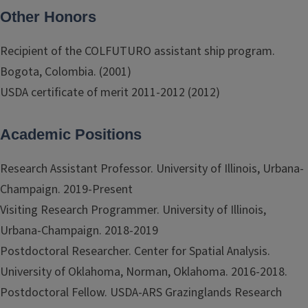
Other Honors
Recipient of the COLFUTURO assistant ship program.
Bogota, Colombia. (2001)
USDA certificate of merit 2011-2012 (2012)
Academic Positions
Research Assistant Professor. University of Illinois, Urbana-
Champaign. 2019-Present
Visiting Research Programmer. University of Illinois,
Urbana-Champaign. 2018-2019
Postdoctoral Researcher. Center for Spatial Analysis.
University of Oklahoma, Norman, Oklahoma. 2016-2018.
Postdoctoral Fellow. USDA-ARS Grazinglands Research