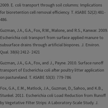
2009. E. coli transport through soil columns: Implications
for bioretention cell removal efficiency. T. ASABE 52(2):481-
486.
Guzman, J.A., G.A., Fox, R.W., Malone, and R.S., Kanwar. 2009.
Escherichia coli transport from surface applied manure to
subsurface drains through artificial biopores. J. Environ.
Qual. 38(6):2412- 2421
Guzman, J.A., G.A., Fox, and J., Payne. 2010. Surface runoff
transport of Escherichia coli after poultry litter application
on pastureland. T. ASABE 53(3): 779-786
Fox, G.A., E.M., Matlock, J.A., Guzman, D., Sahoo, and K.B.,
Stunkel. 2011. Escherichia coli Load Reduction from Runoff
by Vegetative Filter Strips: A Laboratory-Scale Study. J.