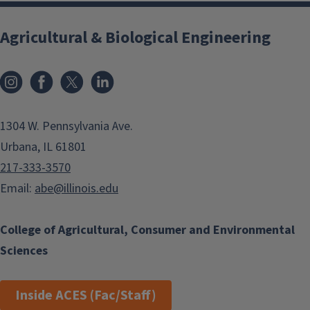
Agricultural & Biological Engineering
Instagram
Facebook
x
LinkedIn
1304 W. Pennsylvania Ave.
Urbana, IL 61801
217-333-3570
Email:
abe@illinois.edu
College of Agricultural, Consumer and Environmental
Sciences
Inside ACES (Fac/Staff)