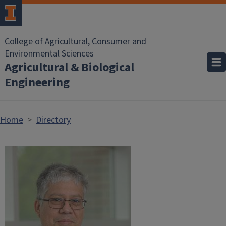
Skip to main content
College of Agricultural, Consumer and
Environmental Sciences
Agricultural & Biological
Engineering
Home
Directory