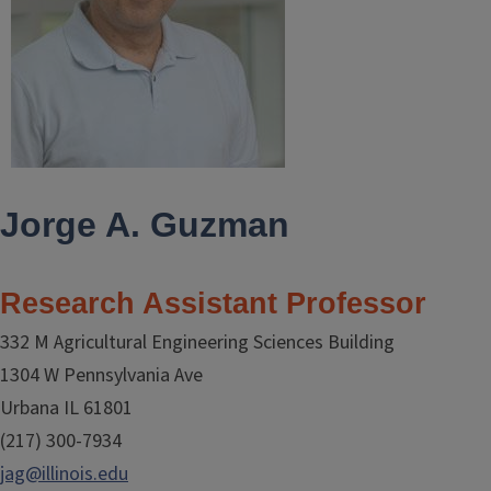
Jorge A. Guzman
Research Assistant Professor
332 M Agricultural Engineering Sciences Building
1304 W Pennsylvania Ave
Urbana IL 61801
(217) 300-7934
jag@illinois.edu