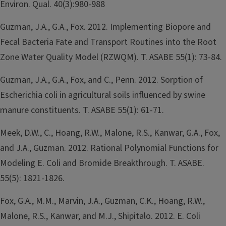
Environ. Qual. 40(3):980-988
Guzman, J.A., G.A., Fox. 2012. Implementing Biopore and
Fecal Bacteria Fate and Transport Routines into the Root
Zone Water Quality Model (RZWQM). T. ASABE 55(1): 73-84.
Guzman, J.A., G.A., Fox, and C., Penn. 2012. Sorption of
Escherichia coli in agricultural soils influenced by swine
manure constituents. T. ASABE 55(1): 61-71.
Meek, D.W., C., Hoang, R.W., Malone, R.S., Kanwar, G.A., Fox,
and J.A., Guzman. 2012. Rational Polynomial Functions for
Modeling E. Coli and Bromide Breakthrough. T. ASABE.
55(5): 1821-1826.
Fox, G.A., M.M., Marvin, J.A., Guzman, C.K., Hoang, R.W.,
Malone, R.S., Kanwar, and M.J., Shipitalo. 2012. E. Coli