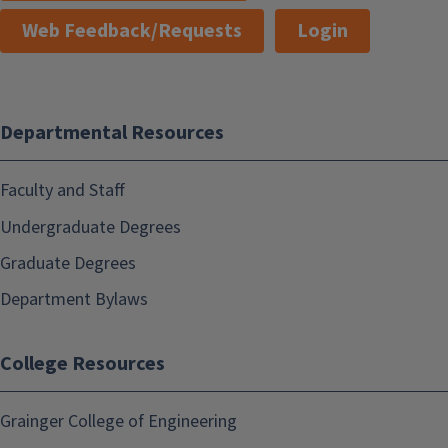
Web Feedback/Requests
Login
Departmental Resources
Faculty and Staff
Undergraduate Degrees
Graduate Degrees
Department Bylaws
College Resources
Grainger College of Engineering