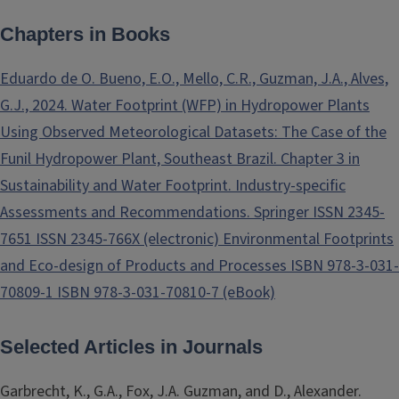
Chapters in Books
Eduardo de O. Bueno, E.O., Mello, C.R., Guzman, J.A., Alves,
G.J., 2024. Water Footprint (WFP) in Hydropower Plants
Using Observed Meteorological Datasets: The Case of the
Funil Hydropower Plant, Southeast Brazil. Chapter 3 in
Sustainability and Water Footprint. Industry-specific
Assessments and Recommendations. Springer ISSN 2345-
7651 ISSN 2345-766X (electronic) Environmental Footprints
and Eco-design of Products and Processes ISBN 978-3-031-
70809-1 ISBN 978-3-031-70810-7 (eBook)
Selected Articles in Journals
Garbrecht, K., G.A., Fox, J.A. Guzman, and D., Alexander.