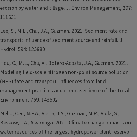
erosion by water and tillage. J. Environ Management, 297:
111631
Lee, S., M.L., Chu, J.A., Guzman. 2021. Sediment fate and
transport: Influence of sediment source and rainfall. J.
Hydrol. 594: 125980
Hou, C., M.L., Chu, A., Botero-Acosta, J.A., Guzman. 2021.
Modeling field-scale nitrogen non-point source pollution
(NPS) fate and transport: Influences from land
management practices and climate. Science of the Total
Environment 759: 143502
Mello, C.R., N.P.A., Vieira, J.A., Guzman, M.R., Viola, S.,
Beskow, L.A., Alvarenga. 2021. Climate change impacts on
water resources of the largest hydropower plant reservoir