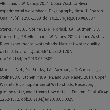
Allen, and J.W. Naney. 2014. Upper Washita River
experimental watersheds: Physiography data. J. Environ.
Qual. 43(4): 1298-1309. doi:10.2134/jeq2013.08.0337
Starks, P.J., J.L. Steiner, D.N. Moriasi, J.A., Guzman, J.D.
Garbrecht, P.B. Allen, and J.W. Naney. 2014. Upper Washita
River experimental watersheds: Nutrient water quality
data. J. Environ. Qual. 43(4): 1280-1297.
doi:10.2134/jeq2013.08.0309
Moriasi, D.N., P.J. Starks, J.A., Guzman, J.G. Garbrecht, J.L.
Steiner, J.C. Stoner, P.B. Allen, and J.W. Naney. 2014. Upper
Washita River Experimental Watersheds: Reservoir,
groundwater, and stream flow data. J. Environ. Qual. 43(4):
1262-1272. doi:10.2134/jeq2013.08.0329