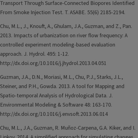
Transport Through Surface-Connected Biopores Identified
From Smoke Injection Test. T. ASABE. 55(6) 2185-2194.
Chu, M.L., J., Knouft, A., Ghulam, J.A., Guzman, and Z., Pan.
2013. Impacts of urbanization on river flow frequency: A
controlled experiment modeling-based evaluation
approach. J. Hydrol. 495: 1-12.
http://dx.doi.org/10.1016/j.jhydrol.2013.04.051
Guzman, J.A., D.N., Moriasi, M.L., Chu, P.J., Starks, J.L.,
Steiner, and P.H., Gowda. 2013. A tool for Mapping and
Spatio-temporal Analysis of Hydrological Data. J.
Environmental Modeling & Software 48: 163-170.
http://dx.doi.org/10.1016/j.envsoft.2013.06.014
Chu, M.L., J.A., Guzman, R. Muñoz-Carpena, G.A. Kiker, and I.
Linkov. 2014. A simplified approach for simulating changes