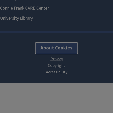
About Cookies