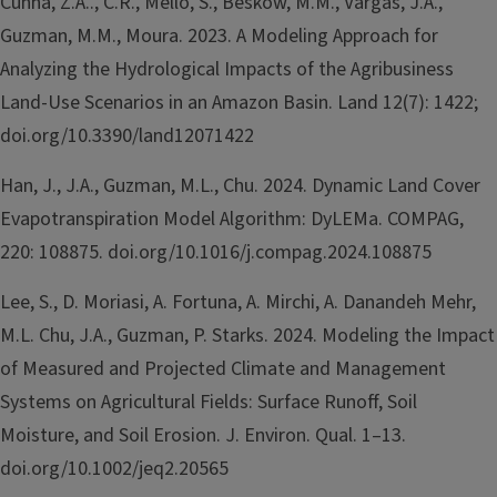
Cunha, Z.A.., C.R., Mello, S., Beskow, M.M., Vargas, J.A.,
Guzman, M.M., Moura. 2023. A Modeling Approach for
Analyzing the Hydrological Impacts of the Agribusiness
Land-Use Scenarios in an Amazon Basin. Land 12(7): 1422;
doi.org/10.3390/land12071422
Han, J., J.A., Guzman, M.L., Chu. 2024. Dynamic Land Cover
Evapotranspiration Model Algorithm: DyLEMa. COMPAG,
220: 108875. doi.org/10.1016/j.compag.2024.108875
Lee, S., D. Moriasi, A. Fortuna, A. Mirchi, A. Danandeh Mehr,
M.L. Chu, J.A., Guzman, P. Starks. 2024. Modeling the Impact
of Measured and Projected Climate and Management
Systems on Agricultural Fields: Surface Runoff, Soil
Moisture, and Soil Erosion. J. Environ. Qual. 1–13.
doi.org/10.1002/jeq2.20565