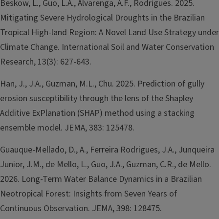
Beskow, L., Guo, L.A., Alvarenga, A.F., Rodrigues. 2025.
Mitigating Severe Hydrological Droughts in the Brazilian
Tropical High-land Region: A Novel Land Use Strategy under
Climate Change. International Soil and Water Conservation
Research, 13(3): 627-643.
Han, J., J.A., Guzman, M.L., Chu. 2025. Prediction of gully
erosion susceptibility through the lens of the Shapley
Additive ExPlanation (SHAP) method using a stacking
ensemble model. JEMA, 383: 125478.
Guauque-Mellado, D., A., Ferreira Rodrigues, J.A., Junqueira
Junior, J.M., de Mello, L., Guo, J.A., Guzman, C.R., de Mello.
2026. Long-Term Water Balance Dynamics in a Brazilian
Neotropical Forest: Insights from Seven Years of
Continuous Observation. JEMA, 398: 128475.