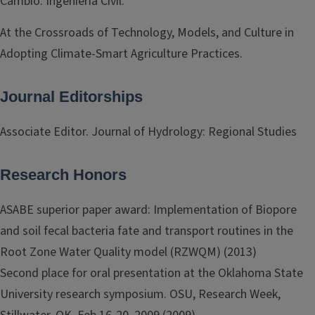
Cambio. Ingeniería Civil.
At the Crossroads of Technology, Models, and Culture in
Adopting Climate-Smart Agriculture Practices.
Journal Editorships
Associate Editor. Journal of Hydrology: Regional Studies
Research Honors
ASABE superior paper award: Implementation of Biopore
and soil fecal bacteria fate and transport routines in the
Root Zone Water Quality model (RZWQM) (2013)
Second place for oral presentation at the Oklahoma State
University research symposium. OSU, Research Week,