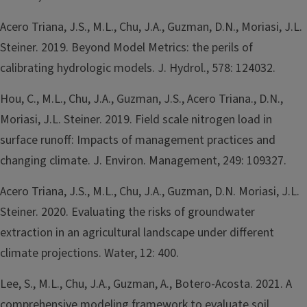
Acero Triana, J.S., M.L., Chu, J.A., Guzman, D.N., Moriasi, J.L.
Steiner. 2019. Beyond Model Metrics: the perils of
calibrating hydrologic models. J. Hydrol., 578: 124032.
Hou, C., M.L., Chu, J.A., Guzman, J.S., Acero Triana., D.N.,
Moriasi, J.L. Steiner. 2019. Field scale nitrogen load in
surface runoff: Impacts of management practices and
changing climate. J. Environ. Management, 249: 109327.
Acero Triana, J.S., M.L., Chu, J.A., Guzman, D.N. Moriasi, J.L.
Steiner. 2020. Evaluating the risks of groundwater
extraction in an agricultural landscape under different
climate projections. Water, 12: 400.
Lee, S., M.L., Chu, J.A., Guzman, A., Botero-Acosta. 2021. A
comprehensive modeling framework to evaluate soil