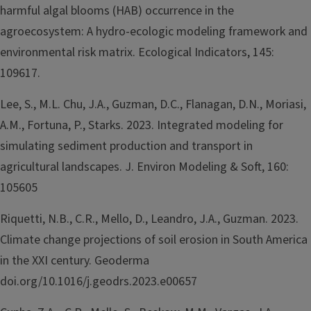
harmful algal blooms (HAB) occurrence in the
agroecosystem: A hydro-ecologic modeling framework and
environmental risk matrix. Ecological Indicators, 145:
109617.
Lee, S., M.L. Chu, J.A., Guzman, D.C., Flanagan, D.N., Moriasi,
A.M., Fortuna, P., Starks. 2023. Integrated modeling for
simulating sediment production and transport in
agricultural landscapes. J. Environ Modeling & Soft, 160:
105605
Riquetti, N.B., C.R., Mello, D., Leandro, J.A., Guzman. 2023.
Climate change projections of soil erosion in South America
in the XXI century. Geoderma
doi.org/10.1016/j.geodrs.2023.e00657