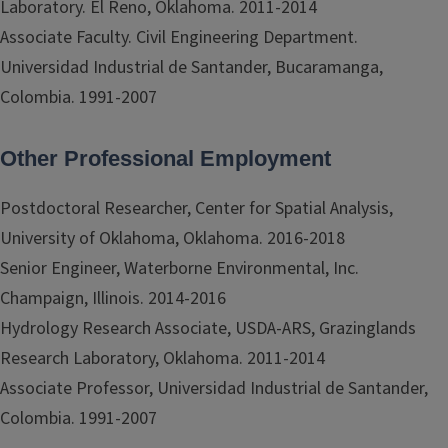
Laboratory. El Reno, Oklahoma. 2011-2014
Associate Faculty. Civil Engineering Department.
Universidad Industrial de Santander, Bucaramanga,
Colombia. 1991-2007
Other Professional Employment
Postdoctoral Researcher, Center for Spatial Analysis,
University of Oklahoma, Oklahoma. 2016-2018
Senior Engineer, Waterborne Environmental, Inc.
Champaign, Illinois. 2014-2016
Hydrology Research Associate, USDA-ARS, Grazinglands
Research Laboratory, Oklahoma. 2011-2014
Associate Professor, Universidad Industrial de Santander,
Colombia. 1991-2007