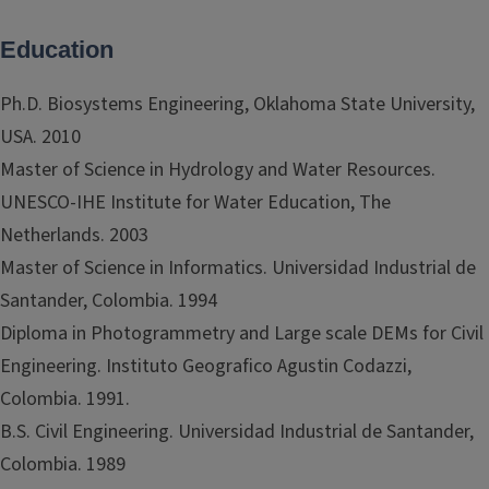
Education
Ph.D. Biosystems Engineering, Oklahoma State University,
USA. 2010
Master of Science in Hydrology and Water Resources.
UNESCO-IHE Institute for Water Education, The
Netherlands. 2003
Master of Science in Informatics. Universidad Industrial de
Santander, Colombia. 1994
Diploma in Photogrammetry and Large scale DEMs for Civil
Engineering. Instituto Geografico Agustin Codazzi,
Colombia. 1991.
B.S. Civil Engineering. Universidad Industrial de Santander,
Colombia. 1989