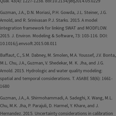
Qual. 43(4): 1227-1238. doi:10.2134/jeq2014.05.0229
Guzman, J.A., D.N. Moriasi, P.H. Gowda, J.L. Steiner, J.G.
Arnold, and R. Srinivasan P.J. Starks. 2015. A model
integration framework for linking SWAT and MODFLOW.
2015. J. Environ. Modeling & Software, 73: 103-116. DOI:
10.1016/j.envsoft.2015.08.011
Baffaut, C., S.M. Dabney, M. Smolen, M.A. Youssef, J.V. Bonta,
M.L. Chu, J.A., Guzman, V. Shedekar, M. K. Jha, and J.G.
Arnold. 2015. Hydrologic and water quality modeling:
spatial and temporal considerations. T. ASABE 58(6): 1661-
1680
Guzman, J.A., A. Shirmohammadi, A. Sadeghi, X. Wang, M.L.
Chu, M.K. Jha, P. Parajuli, D. Harmel, Y. Khare, and J.
Hernandez. 2015. Uncertainty considerations in calibration