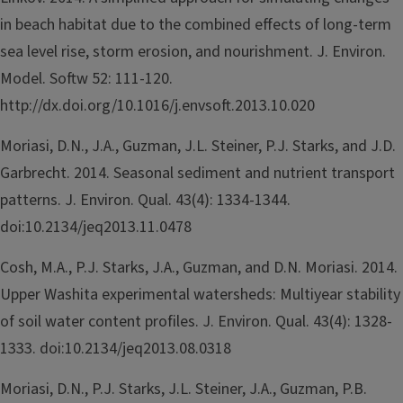
in beach habitat due to the combined effects of long-term
sea level rise, storm erosion, and nourishment. J. Environ.
Model. Softw 52: 111-120.
http://dx.doi.org/10.1016/j.envsoft.2013.10.020
Moriasi, D.N., J.A., Guzman, J.L. Steiner, P.J. Starks, and J.D.
Garbrecht. 2014. Seasonal sediment and nutrient transport
patterns. J. Environ. Qual. 43(4): 1334-1344.
doi:10.2134/jeq2013.11.0478
Cosh, M.A., P.J. Starks, J.A., Guzman, and D.N. Moriasi. 2014.
Upper Washita experimental watersheds: Multiyear stability
of soil water content profiles. J. Environ. Qual. 43(4): 1328-
1333. doi:10.2134/jeq2013.08.0318
Moriasi, D.N., P.J. Starks, J.L. Steiner, J.A., Guzman, P.B.