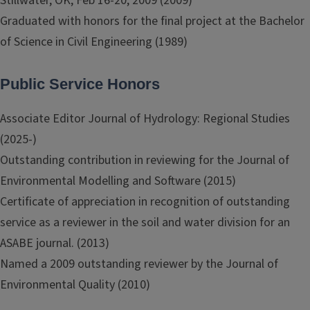
Stillwater, OK, Feb 16-20, 2009 (2009)
Graduated with honors for the final project at the Bachelor
of Science in Civil Engineering (1989)
Public Service Honors
Associate Editor Journal of Hydrology: Regional Studies
(2025-)
Outstanding contribution in reviewing for the Journal of
Environmental Modelling and Software (2015)
Certificate of appreciation in recognition of outstanding
service as a reviewer in the soil and water division for an
ASABE journal. (2013)
Named a 2009 outstanding reviewer by the Journal of
Environmental Quality (2010)