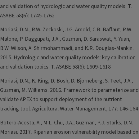
and validation of hydrologic and water quality models. T.
ASABE 58(6): 1745-1762
Moriasi, D.N., R.W. Zeckoski, J.G. Arnold, C.B. Baffaut, R.W.
Malone, P. Daggupati, J.A., Guzman, D. Saraswat, Y. Yuan,
B.W. Wilson, A. Shirmohammadi, and K.R. Douglas-Mankin.
2015. Hydrologic and water quality models: key calibration
and validation topics. T. ASABE 58(6): 1609-1618
Moriasi, D.N., K. King, D. Bosh, D. Bjorneberg, S. Teet, J.A.,
Guzman, M. Williams. 2016. Framework to parameterize and
validate APEX to support deployment of the nutrient
tracking tool. Agricultural Water Management, 177: 146-164
Botero-Acosta, A., M.L. Chu, J.A., Guzman, P.J. Starks, D.N.
Moriasi. 2017. Riparian erosion vulnerability model based on