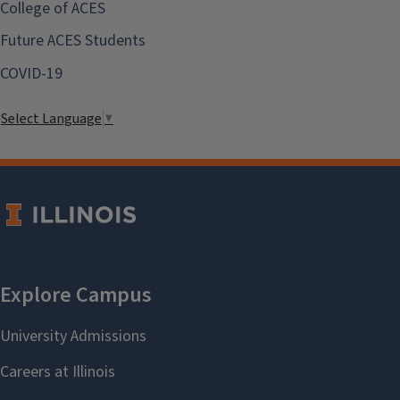
College of ACES
Future ACES Students
COVID-19
Select Language
▼