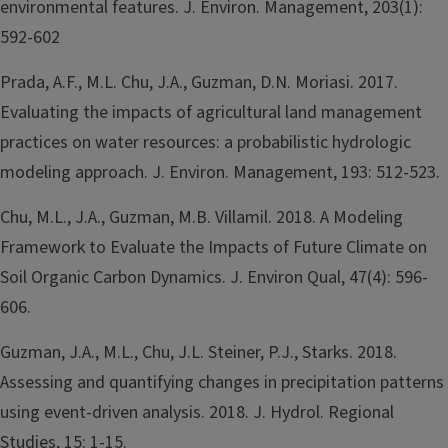
environmental features. J. Environ. Management, 203(1):
592-602
Prada, A.F., M.L. Chu, J.A., Guzman, D.N. Moriasi. 2017.
Evaluating the impacts of agricultural land management
practices on water resources: a probabilistic hydrologic
modeling approach. J. Environ. Management, 193: 512-523.
Chu, M.L., J.A., Guzman, M.B. Villamil. 2018. A Modeling
Framework to Evaluate the Impacts of Future Climate on
Soil Organic Carbon Dynamics. J. Environ Qual, 47(4): 596-
606.
Guzman, J.A., M.L., Chu, J.L. Steiner, P.J., Starks. 2018.
Assessing and quantifying changes in precipitation patterns
using event-driven analysis. 2018. J. Hydrol. Regional
Studies, 15: 1-15.