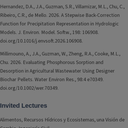
Hernandez, D.A., J.A., Guzman, S.R., Villamizar, M.L., Chu, C.,
Ribeiro, C.R., de Mello. 2026. A Stepwise Back-Correction
Function for Precipitation Representation in Hydrologic
Models. J. Environ. Model. Softw., 198: 106908.
doi.org/10.1016/j.envsoft.2026.106908.
Millimouno, A., J.A., Guzman, W., Zheng, R.A., Cooke, M.L.,
Chu. 2026. Evaluating Phosphorous Sorption and
Desorption in Agricultural Wastewater Using Designer
Biochar Pellets. Water Environ Res., 98:4 e70349.
doi.org/10.1002/wer.70349.
Invited Lectures
Alimentos, Recursos Hídricos y Ecosistemas, una Visión de