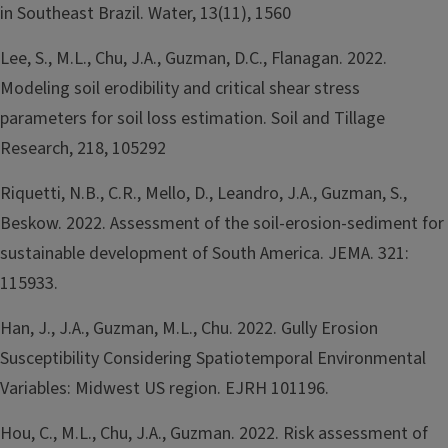
in Southeast Brazil. Water, 13(11), 1560
Lee, S., M.L., Chu, J.A., Guzman, D.C., Flanagan. 2022.
Modeling soil erodibility and critical shear stress
parameters for soil loss estimation. Soil and Tillage
Research, 218, 105292
Riquetti, N.B., C.R., Mello, D., Leandro, J.A., Guzman, S.,
Beskow. 2022. Assessment of the soil-erosion-sediment for
sustainable development of South America. JEMA. 321:
115933.
Han, J., J.A., Guzman, M.L., Chu. 2022. Gully Erosion
Susceptibility Considering Spatiotemporal Environmental
Variables: Midwest US region. EJRH 101196.
Hou, C., M.L., Chu, J.A., Guzman. 2022. Risk assessment of