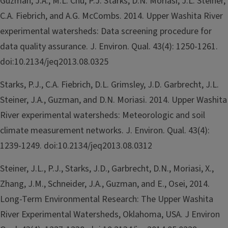
Guzman, J.A., M.L. Chu, P.J. Starks, D.N. Moriasi, J.L. Steiner,
C.A. Fiebrich, and A.G. McCombs. 2014. Upper Washita River
experimental watersheds: Data screening procedure for
data quality assurance. J. Environ. Qual. 43(4): 1250-1261.
doi:10.2134/jeq2013.08.0325
Starks, P.J., C.A. Fiebrich, D.L. Grimsley, J.D. Garbrecht, J.L.
Steiner, J.A., Guzman, and D.N. Moriasi. 2014. Upper Washita
River experimental watersheds: Meteorologic and soil
climate measurement networks. J. Environ. Qual. 43(4):
1239-1249. doi:10.2134/jeq2013.08.0312
Steiner, J.L., P.J., Starks, J.D., Garbrecht, D.N., Moriasi, X.,
Zhang, J.M., Schneider, J.A., Guzman, and E., Osei, 2014.
Long-Term Environmental Research: The Upper Washita
River Experimental Watersheds, Oklahoma, USA. J Environ