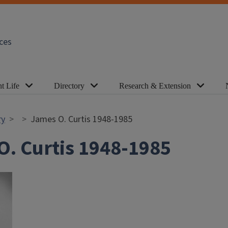
ces
t Life
Directory
Research & Extension
ry
James O. Curtis 1948-1985
O. Curtis 1948-1985