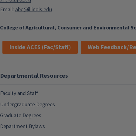
217-333-3570
Email:
abe@illinois.edu
College of Agricultural, Consumer and Environmental S
Inside ACES (Fac/Staff)
Web Feedback/Re
Departmental Resources
Faculty and Staff
Undergraduate Degrees
Graduate Degrees
Department Bylaws