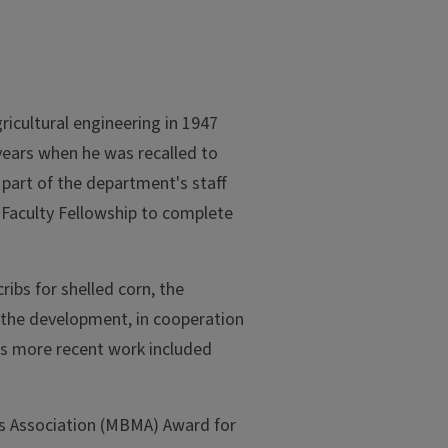
ricultural engineering in 1947
 years when he was recalled to
 part of the department's staff
 Faculty Fellowship to complete
ibs for shelled corn, the
 the development, in cooperation
His more recent work included
rs Association (MBMA) Award for