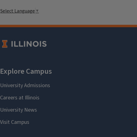
Select Language
▼