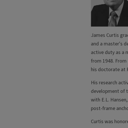
James Curtis grad
and a master's de
active duty as a 
from 1948. From 
his doctorate at 
His research acti
development of t
with E.L. Hansen,
post-frame anch
Curtis was honor