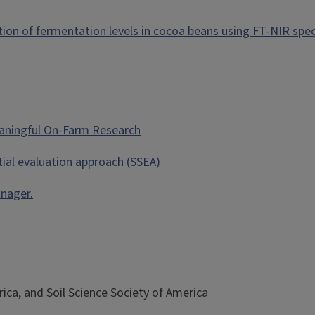
cation of fermentation levels in cocoa beans using FT-NIR spe
Meaningful On-Farm Research
tial evaluation approach (SSEA)
anager.
ca, and Soil Science Society of America