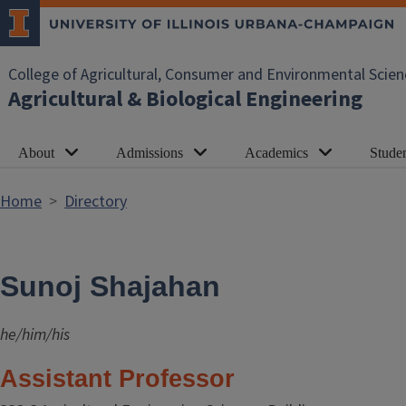
Skip to main content
College of Agricultural, Consumer and Environmental Scien
Agricultural & Biological Engineering
About
Admissions
Academics
Studen
Home
Directory
Sunoj Shajahan
he/him/his
Assistant Professor