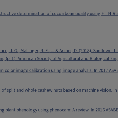
estructive determination of cocoa bean quality using FT-NIR 
Franco, J. G., Mallinger, R. E., ... & Archer, D. (2018). Sunflo
 (p. 1). American Society of Agricultural and Biological Eng
am color image calibration using image analysis. In 2017 ASA
tion of split and whole cashew nuts based on machine vision. 
ring plant phenology using phenocam: A review. In 2016 ASABE