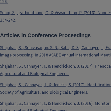
126.
Sunoj, S., Igathinathane, C., & Visvanathan, R. (2016). Nond
234-242.
Articles in Conference Proceedings
Shajahan, S. , Srinivasagan, S. N., Babu, D. S., Cannayen, I., 
image processing. In 2018 ASABE Annual International Meeting
Shajahan, S., Cannayen, I., & Hendrickson, J. (2017). Phenoc
Agricultural and Biological Engineers.
Shajahan, S. , Cannayen, I., & Jenicka, S. (2017). Identifica
Society of Agricultural and Biological Engineers.
Shajahan, S., Cannayen, I., & Hendrickson, J. (2016). Monito
Agricultural and Biological Engineers.