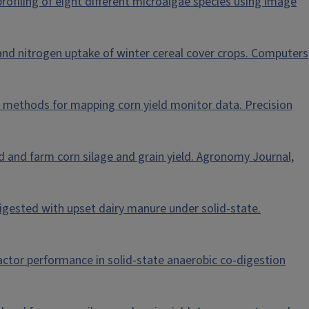
 profiling of eight different microalgae species using image
 and nitrogen uptake of winter cereal cover crops. Computers
ation methods for mapping corn yield monitor data. Precision
eld and farm corn silage and grain yield. Agronomy Journal,
o-digested with upset dairy manure under solid-state.
 reactor performance in solid-state anaerobic co-digestion