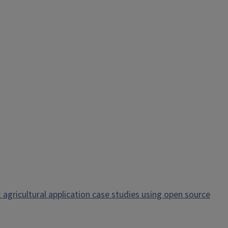
 agricultural application case studies using open source