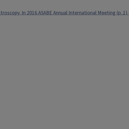
ctroscopy. In 2016 ASABE Annual International Meeting (p. 1).