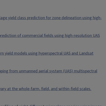
silage yield class prediction for zone delineation using high-
d prediction of commercial fields using high-resolution UAS
 corn yield models using hyperspectral UAS and Landsat
 mapping from unmanned aerial system (UAS) multispectral
ry at the whole-farm, field, and within-field scales.