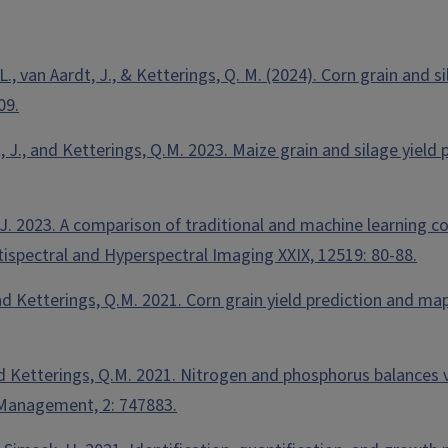
, L., van Aardt, J., & Ketterings, Q. M. (2024). Corn grain and 
09.
dt, J., and Ketterings, Q.M. 2023. Maize grain and silage yiel
t, J. 2023. A comparison of traditional and machine learning
tispectral and Hyperspectral Imaging XXIX, 12519: 80-88.
., and Ketterings, Q.M. 2021. Corn grain yield prediction and
and Ketterings, Q.M. 2021. Nitrogen and phosphorus balances va
n Management, 2: 747883.