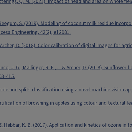
 Ketterings, Q. M. (2021). Impact of headland area on whole fi
 & Beegum, S. (2019). Modeling of coconut milk residue incorp
ocess Engineering, 42(2), e12981.
& Archer, D. (2018). Color calibration of digital images for agr
ranco, J. G., Mallinger, R. E., ... & Archer, D. (2018). Sunflo
03-415.
whole and splits classification using a novel machine vision 
uantification of browning in apples using colour and textural f
 & Hebbar, K. B. (2017). Application and kinetics of ozone in 