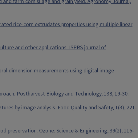
eld and farm corn silage and grain yield. Agronomy Journal,
orated rice‐corn extrudates properties using multiple linear
iculture and other applications. ISPRS journal of
wer floral dimension measurements using digital image
approach. Postharvest Biology and Technology, 138, 19-30.
eatures by image analysis. Food Quality and Safety, 1(3), 221-
food preservation. Ozone: Science & Engineering, 39(2), 115-