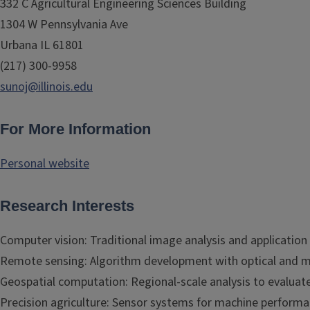
332 C Agricultural Engineering Sciences Building
1304 W Pennsylvania Ave
Urbana IL 61801
(217) 300-9958
sunoj@illinois.edu
For More Information
Personal website
Research Interests
Computer vision: Traditional image analysis and application
Remote sensing: Algorithm development with optical and m
Geospatial computation: Regional-scale analysis to evaluate 
Precision agriculture: Sensor systems for machine performa