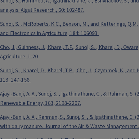
Sunoj, S., Hammed, A., Igathinathane, C., Eshkhabilov, S., an
analysis. Algal Research., 60: 102487.
Sunoj, S. , McRoberts, K.C., Benson, M., and Ketterings, Q.M
and Electronics in Agriculture, 184: 106093.
Cho, J., Guinness, J., Kharel, T.P., Sunoj, S. , Kharel, D., O
Agriculture, 1-20.
Sunoj, S. , Kharel, D., Kharel, T.P.., Cho, J., Czymmek, K., 
113: 147-158.
Ajayi-Banji, A. A., Sunoj, S. , Igathinathane, C., & Rahman, S
Renewable Energy, 163, 2198-2207.
Ajayi-Banji, A. A., Rahman, S., Sunoj, S. , & Igathinathane, C
with dairy manure. Journal of the Air & Waste Management A