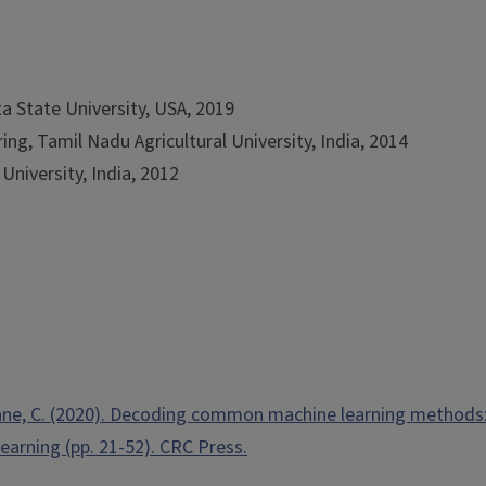
a State University, USA, 2019
ng, Tamil Nadu Agricultural University, India, 2014
University, India, 2012
nathane, C. (2020). Decoding common machine learning methods:
Learning (pp. 21-52). CRC Press.