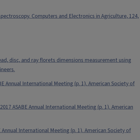
spectroscopy. Computers and Electronics in Agriculture, 124,
wer head, disc, and ray florets dimensions measurement using
ineers.
BE Annual International Meeting (p. 1). American Society of
In 2017 ASABE Annual International Meeting (p. 1). American
 Annual International Meeting (p. 1). American Society of