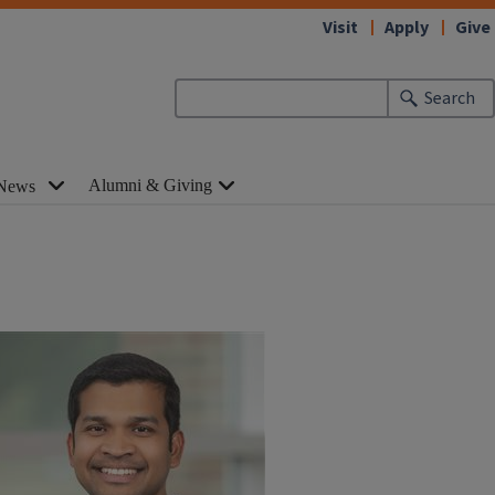
Visit
Apply
Give
Search
Alumni & Giving
News