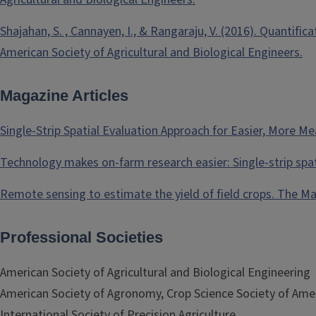
Shajahan, S. , Cannayen, I., & Rangaraju, V. (2016). Quantifi
American Society of Agricultural and Biological Engineers.
Magazine Articles
Single-Strip Spatial Evaluation Approach for Easier, More 
Technology makes on-farm research easier: Single-strip spa
Remote sensing to estimate the yield of field crops. The M
Professional Societies
American Society of Agricultural and Biological Engineering
American Society of Agronomy, Crop Science Society of Ameri
International Society of Precision Agriculture