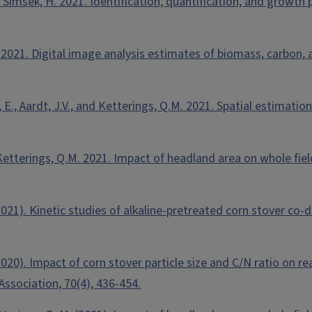
d Simsek, H. 2021. Identification, quantification, and growth
. 2021. Digital image analysis estimates of biomass, carbon,
ware, E., Aardt, J.V., and Ketterings, Q.M. 2021. Spatial estim
and Ketterings, Q.M. 2021. Impact of headland area on whole fi
. (2021). Kinetic studies of alkaline-pretreated corn stover c
. (2020). Impact of corn stover particle size and C/N ratio on
ssociation, 70(4), 436-454.