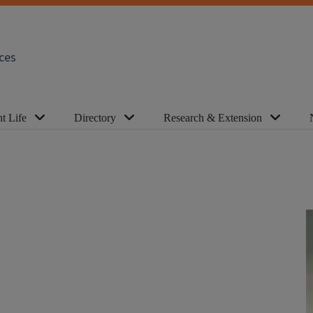
ces
t Life
Directory
Research & Extension