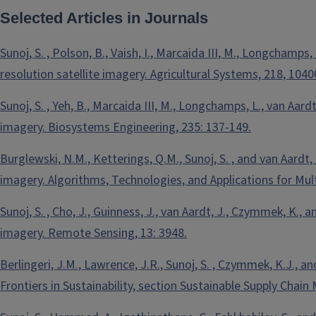
Selected Articles in Journals
Sunoj, S. , Polson, B., Vaish, I., Marcaida III, M., Longchamps
resolution satellite imagery. Agricultural Systems, 218, 1040
Sunoj, S. , Yeh, B., Marcaida III, M., Longchamps, L., van Aar
imagery. Biosystems Engineering, 235: 137-149.
Burglewski, N.M., Ketterings, Q.M., Sunoj, S. , and van Aard
imagery. Algorithms, Technologies, and Applications for Mul
Sunoj, S. , Cho, J., Guinness, J., van Aardt, J., Czymmek, K
imagery. Remote Sensing, 13: 3948.
Berlingeri, J.M., Lawrence, J.R., Sunoj, S. , Czymmek, K.J., 
Frontiers in Sustainability, section Sustainable Supply Chai