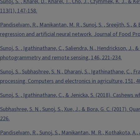
Sunoj, S. , Kharel, D., Kharel, T., Cho, J., Czymmek, K. J., &
113(1), 147-158.
Pandiselvam, R., Manikantan, M. R., Sunoj, S. , Sreejith, S.,
regression and artificial neural network. Journal of Food Pr
Sunoj, S. , Igathinathane, C., Saliendra, N., Hendrickson, J., 
photogrammetry and remote sensing, 146, 221-234.
Sunoj, S., Subhashree, S. N., Dharani, S., Igathinathane, C., F
processing. Computers and electronics in agriculture, 151, 4
Sunoj, S. , Igathinathane, C., & Jenicka, S. (2018). Cashews 
Subhashree, S. N., Sunoj, S., Xue, J., & Bora, G. C. (2017). Q
226.
Pandiselvam, R., Sunoj, S., Manikantan, M. R., Kothakota, A.,