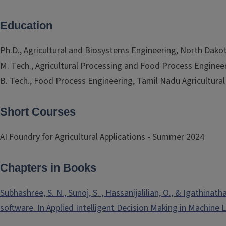
Education
Ph.D., Agricultural and Biosystems Engineering, North Dakot
M. Tech., Agricultural Processing and Food Process Engineeri
B. Tech., Food Process Engineering, Tamil Nadu Agricultural 
Short Courses
AI Foundry for Agricultural Applications - Summer 2024
Chapters in Books
Subhashree, S. N., Sunoj, S. , Hassanijalilian, O., & Igathi
software. In Applied Intelligent Decision Making in Machine 