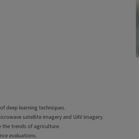
 of deep learning techniques.
icrowave satellite imagery and UAV imagery.
the trends of agriculture.
nce evaluations.